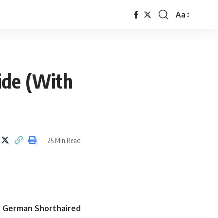
Aa
ide (With
25 Min Read
e German Shorthaired