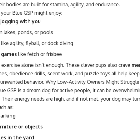
eir bodies are built for stamina, agility, and endurance.
 your Blue GSP might enjoy:
 jogging with you
n lakes, ponds, or pools
like agility, flyball, or dock diving
e games
like fetch or frisbee
 exercise alone isn’t enough. These clever pups also crave
men
es, obedience drills, scent work, and puzzle toys all help kee
 unwanted behavior. Why Low-Activity Owners Might Struggle
ue GSP is a dream dog for active people, it can be overwhelmin
Their energy needs are high, and if not met, your dog may tur
ch as:
barking
rniture or objects
es in the yard