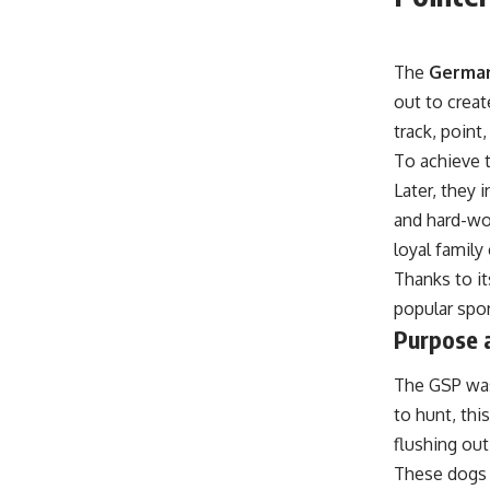
The
German
out to creat
track, point
To achieve 
Later, they 
and hard-wor
loyal famil
Thanks to it
popular spor
Purpose a
The GSP wasn
to hunt, thi
flushing out
These dogs 