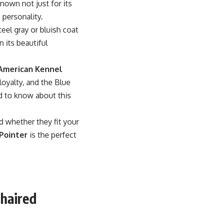
known not just for its
 personality.
eel gray or bluish coat
n its beautiful
American Kennel
loyalty, and the Blue
ed to know about this
nd whether they fit your
Pointer
is the perfect
thaired