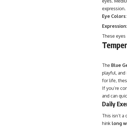
eyes. Medium
expression.
Eye Colors
Expression
These eyes a
Temper
The
Blue G
playful, and
for life, th
If you’re co
and can quic
Daily Exe
This isn’t a
hink
long wa