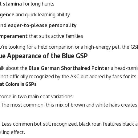
l stamina
for long hunts
igence
and quick learning ability
and eager-to-please personality
temperament
that suits active families
’re looking for a field companion or a high-energy pet, the G
ue Appearance of the Blue GSP
alk about the
Blue German Shorthaired Pointer
a head-turni
 not officially recognized by the AKC but adored by fans for its 
at Colors in GSPs
ome in two main coat variations:
: The most common, this mix of brown and white hairs creates 
: Less common but still recognized, black roan features black a
ling effect.