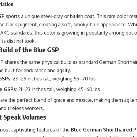
iation
SP
sports a unique steel-gray or bluish coat. This rare color re
the black pigment, creating a soft, smoky-blue appearance. Whi
AKC standards, this color is growing in popularity among pet 
ts distinct look.
Build of the Blue GSP
 shares the same physical build as standard German Shorthaire
me built for endurance and agility.
GSPs
: 23–25 inches tall, weighing 55–70 lbs
e GSPs
: 21–23 inches tall, weighing 45–60 lbs
are the perfect blend of grace and muscle, making them agile 
nd tireless workers.
t Speak Volumes
most captivating features of the
Blue German Shorthaired P