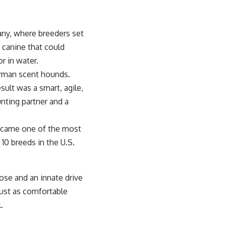
any, where breeders set
e canine that could
or in water.
erman scent hounds.
sult was a smart, agile,
nting partner and a
came one of the most
10 breeds in the U.S.
ose and an innate drive
 just as comfortable
.