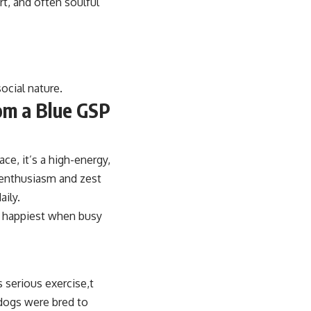
rt, and often soulful
ocial nature.
om a Blue GSP
ace, it’s a high-energy,
r enthusiasm and zest
aily.
is happiest when busy
 serious exercise,t
dogs were bred to