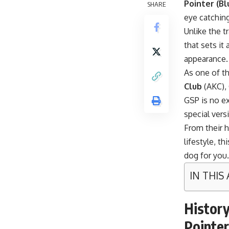
Pointer (Bl
SHARE
eye catching
Unlike the t
that sets it
appearance.
As one of t
Club
(AKC), 
GSP is no ex
special vers
From their h
lifestyle, th
dog for you.
IN THIS
History
Pointer