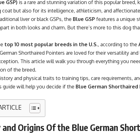
ue GSP)
is a rare and stunning variation of this popular breed, 
 coat but also for its intelligence, athleticism, and affectionate
raditional liver or black GSPs, the
Blue GSP
features a unique st
 apart in both looks and charm. But there’s more to this dog tha
he
top 10 most popular breeds in the U.S
., according to the
German Shorthaired Pointers are loved for their versatility and 
ception. This article will walk you through everything you ne
ion of the breed.
istory and physical traits to training tips, care requirements, a
is guide will help you decide if the
Blue German Shorthaired 
 ARTICLE
 and Origins Of the Blue German Shor