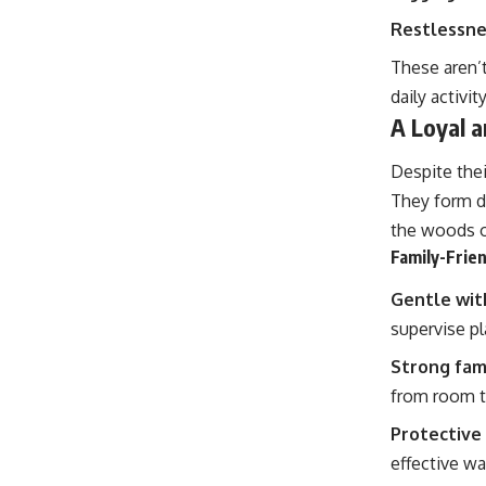
Restlessne
These aren’t
daily activi
A Loyal 
Despite thei
They form de
the woods o
Family-Frien
Gentle wit
supervise pl
Strong fam
from room 
Protective 
effective w