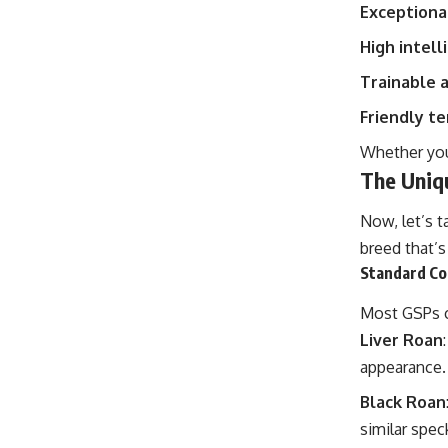
Exceptiona
High intell
Trainable 
Friendly 
Whether you
The Uniq
Now, let’s t
breed that’s
Standard Co
Most GSPs c
Liver Roan
appearance.
Black Roan
similar speck