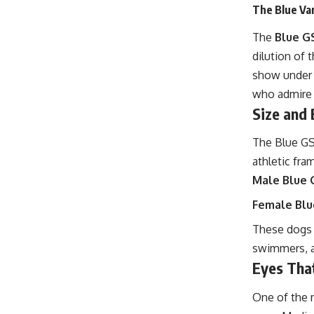
The Blue Var
The
Blue G
dilution of 
show under 
who admire i
Size and 
The Blue GSP
athletic fra
Male Blue 
Female Blu
These dogs 
swimmers, a
Eyes Tha
One of the 