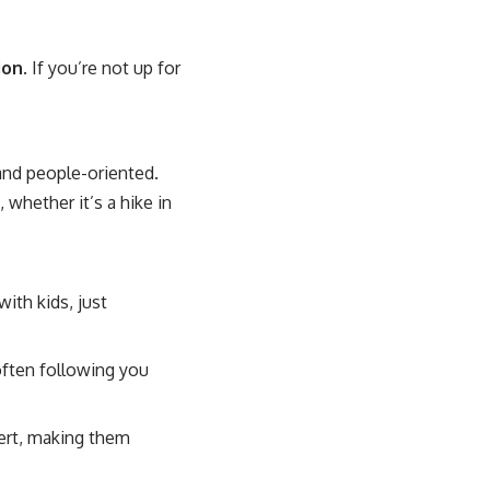
ion
. If you’re not up for
 and people-oriented.
 whether it’s a hike in
ith kids, just
often following you
lert, making them