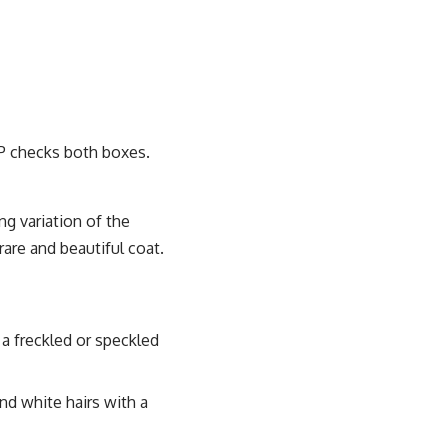
SP checks both boxes.
ng variation of the
rare and beautiful coat.
a freckled or speckled
nd white hairs with a