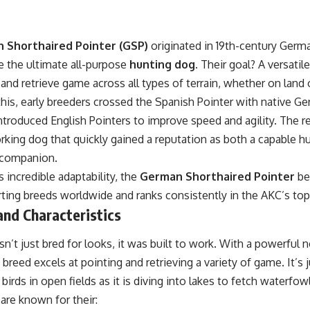
 Shorthaired Pointer (GSP)
originated in 19th-century Germ
e the ultimate all-purpose
hunting dog
. Their goal? A versatil
, and retrieve game across all types of terrain, whether on land 
this, early breeders crossed the Spanish Pointer with native G
introduced English Pointers to improve speed and agility. The re
king dog that quickly gained a reputation as both a capable hu
y companion.
s incredible adaptability, the
German Shorthaired Pointer
be
ting breeds worldwide and ranks consistently in the AKC’s top 
nd Characteristics
’t just bred for looks, it was built to work. With a powerful n
s breed excels at pointing and retrieving a variety of game. It’s
 birds in open fields as it is diving into lakes to fetch waterfowl
are known for their: