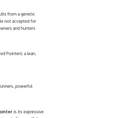
sults from a genetic
le not accepted for
owners and hunters
d Pointers: a lean,
runners, powerful
ointer
is its expressive