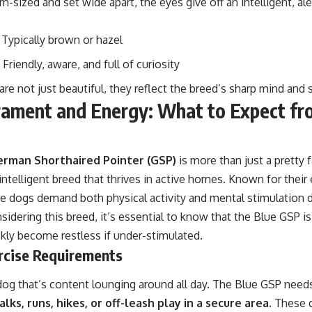
-sized and set wide apart, the eyes give off an intelligent, ale
: Typically brown or hazel
: Friendly, aware, and full of curiosity
re not just beautiful, they reflect the breed’s sharp mind and s
ament and Energy: What to Expect fr
erman Shorthaired Pointer (GSP)
is more than just a pretty f
 intelligent breed that thrives in active homes. Known for thei
ese dogs demand both physical activity and mental stimulation d
nsidering this breed, it’s essential to know that the Blue GSP 
kly become restless if under-stimulated.
rcise Requirements
 dog that’s content lounging around all day. The Blue GSP needs
lks, runs, hikes, or off-leash play in a secure area
. These 