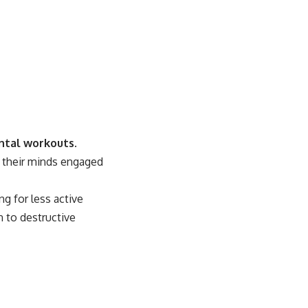
tal workouts
.
p their minds engaged
g for less active
n to destructive