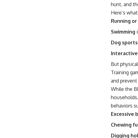
hunt, and th
Here’s what
Running or
Swimming
i
Dog sports
Interactiv
But physical
Training gam
and prevent
While the Bl
households. 
behaviors su
Excessive 
Chewing fu
Digging hol