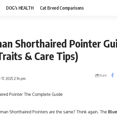
DOG’s HEALTH
Cat Breed Comparisons
an Shorthaired Pointer Gu
Traits & Care Tips)
Share
 17, 2025 2:14 pm
erman Shorthaired Pointers are the same? Think again. The
Blu