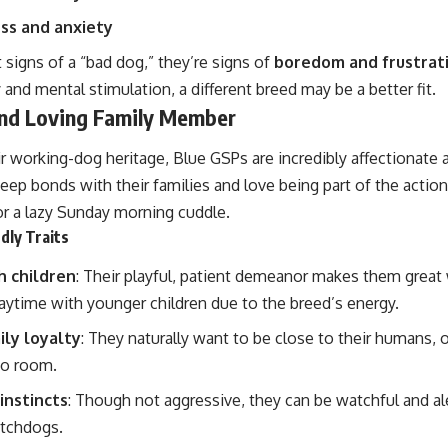
ss and anxiety
 signs of a “bad dog,” they’re signs of
boredom and frustrat
ty and mental stimulation, a different breed may be a better fit.
and Loving Family Member
r working-dog heritage, Blue GSPs are incredibly affectionate
ep bonds with their families and love being part of the action,
r a lazy Sunday morning cuddle.
dly Traits
h children
: Their playful, patient demeanor makes them great w
aytime with younger children due to the breed’s energy.
ily loyalty
: They naturally want to be close to their humans, 
to room.
instincts
: Though not aggressive, they can be watchful and a
atchdogs.