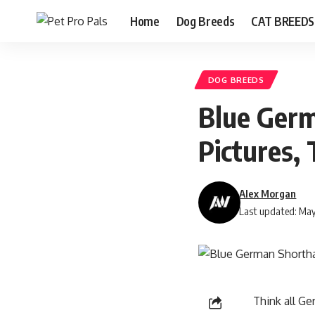
Home
Dog Breeds
CAT BREEDS
DOG BREEDS
Blue Germ
Pictures, 
Alex Morgan
Last updated: May
Think all G