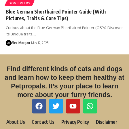
DOG BREEDS
Blue German Shorthaired Pointer Guide (With
Pictures, Traits & Care Tips)
Curious about the Blue German Shorthaired Pointer (GSP)? Discover
its unique traits,…
Alex Morgan
May 17, 2025
Find different kinds of cats and dogs
and learn how to keep them healthy at
Petpropals. It’s your place to learn
more about your furry friends.
About Us
Contact Us
Privacy Policy
Disclaimer