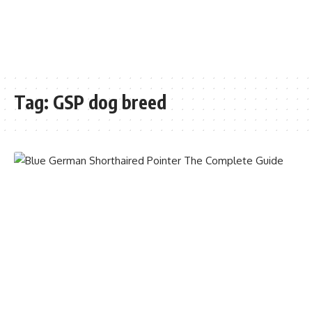
Tag:
GSP dog breed