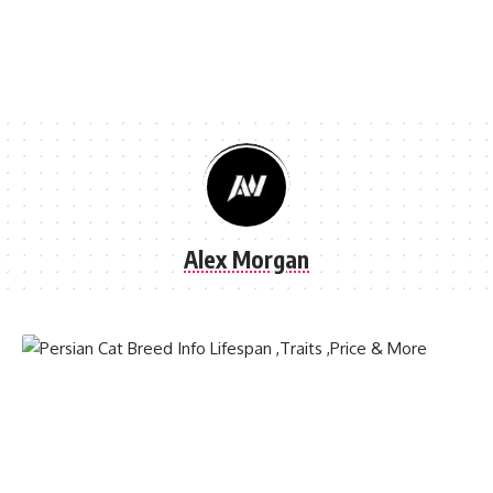
Alex Morgan