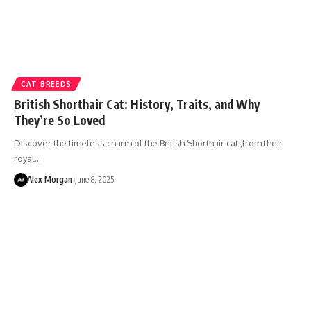
CAT BREEDS
British Shorthair Cat: History, Traits, and Why
They’re So Loved
Discover the timeless charm of the British Shorthair cat ,from their
royal…
Alex Morgan
June 8, 2025