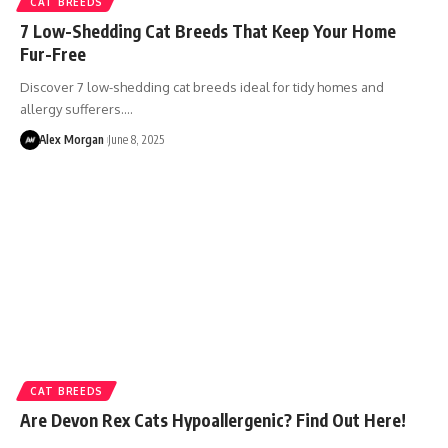
CAT BREEDS
7 Low-Shedding Cat Breeds That Keep Your Home
Fur-Free
Discover 7 low-shedding cat breeds ideal for tidy homes and
allergy sufferers.…
Alex Morgan
June 8, 2025
CAT BREEDS
Are Devon Rex Cats Hypoallergenic? Find Out Here!