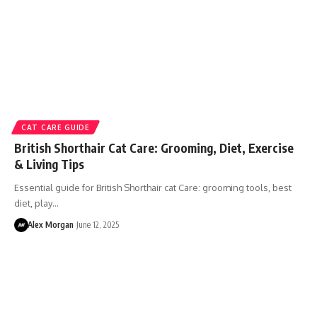
CAT CARE GUIDE
British Shorthair Cat Care: Grooming, Diet, Exercise
& Living Tips
Essential guide for British Shorthair cat Care: grooming tools, best
diet, play…
Alex Morgan
June 12, 2025