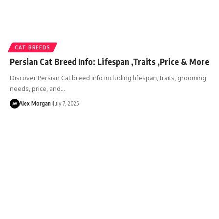
CAT BREEDS
Persian Cat Breed Info: Lifespan ,Traits ,Price & More
Discover Persian Cat breed info including lifespan, traits, grooming
needs, price, and…
Alex Morgan
July 7, 2025