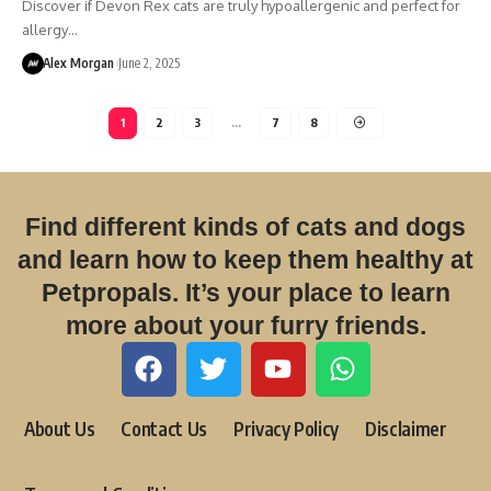
Discover if Devon Rex cats are truly hypoallergenic and perfect for
allergy…
Alex Morgan
June 2, 2025
1
2
3
…
7
8
Find different kinds of cats and dogs
and learn how to keep them healthy at
Petpropals. It’s your place to learn
more about your furry friends.
About Us
Contact Us
Privacy Policy
Disclaimer