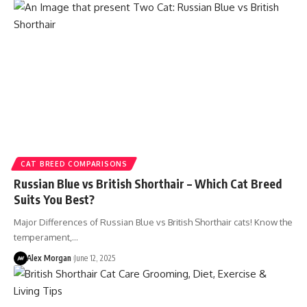
CAT BREED COMPARISONS
Russian Blue vs British Shorthair – Which Cat Breed
Suits You Best?
Major Differences of Russian Blue vs British Shorthair cats! Know the
temperament,…
Alex Morgan
June 12, 2025