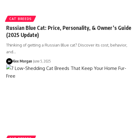
CAT BREEDS
Russian Blue Cat: Price, Personality, & Owner’s Guide
(2025 Update)
Thinking of getting a Russian Blue cat? Discover its cost, behavior,
and…
Alex Morgan
June 5, 2025