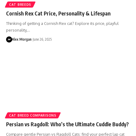
CAT BREEDS
Cornish Rex Cat Price, Personality & Lifespan
Thinking of getting a Cornish Rex cat? Explore its price, playful
personality,…
Alex Morgan
June 26, 2025
CAT BREED COMPARISONS
Persian vs Ragdoll: Who’s the Ultimate Cuddle Buddy?
Compare gentle Persian vs Ragdoll Cats: find your perfect lap cat