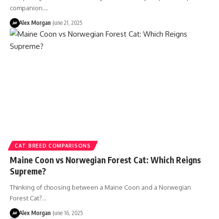
companion.…
Alex Morgan
June 21, 2025
CAT BREED COMPARISONS
Maine Coon vs Norwegian Forest Cat: Which Reigns
Supreme?
Thinking of choosing between a Maine Coon and a Norwegian
Forest Cat?…
Alex Morgan
June 16, 2025