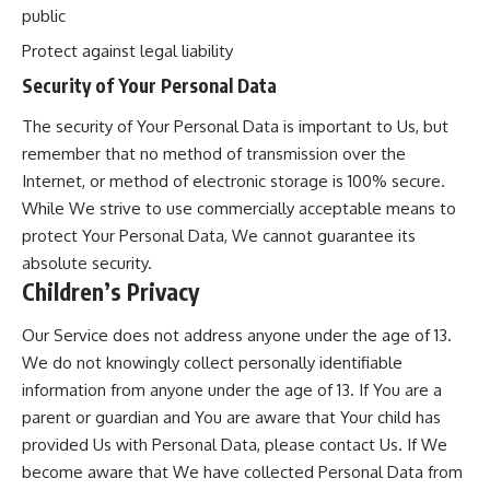
public
Protect against legal liability
Security of Your Personal Data
The security of Your Personal Data is important to Us, but
remember that no method of transmission over the
Internet, or method of electronic storage is 100% secure.
While We strive to use commercially acceptable means to
protect Your Personal Data, We cannot guarantee its
absolute security.
Children’s Privacy
Our Service does not address anyone under the age of 13.
We do not knowingly collect personally identifiable
information from anyone under the age of 13. If You are a
parent or guardian and You are aware that Your child has
provided Us with Personal Data, please contact Us. If We
become aware that We have collected Personal Data from