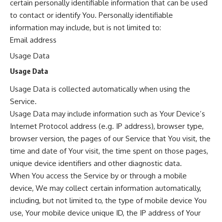
certain personally identifiable information that can be used
to contact or identify You. Personally identifiable
information may include, but is not limited to:
Email address
Usage Data
Usage Data
Usage Data is collected automatically when using the
Service.
Usage Data may include information such as Your Device’s
Internet Protocol address (e.g. IP address), browser type,
browser version, the pages of our Service that You visit, the
time and date of Your visit, the time spent on those pages,
unique device identifiers and other diagnostic data.
When You access the Service by or through a mobile
device, We may collect certain information automatically,
including, but not limited to, the type of mobile device You
use, Your mobile device unique ID, the IP address of Your