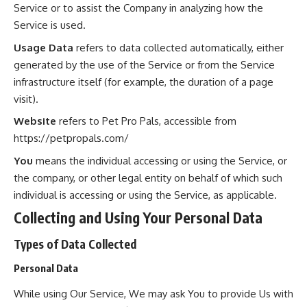
Service or to assist the Company in analyzing how the
Service is used.
Usage Data
refers to data collected automatically, either
generated by the use of the Service or from the Service
infrastructure itself (for example, the duration of a page
visit).
Website
refers to Pet Pro Pals, accessible from
https://petpropals.com/
You
means the individual accessing or using the Service, or
the company, or other legal entity on behalf of which such
individual is accessing or using the Service, as applicable.
Collecting and Using Your Personal Data
Types of Data Collected
Personal Data
While using Our Service, We may ask You to provide Us with