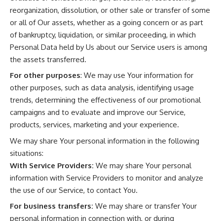
reorganization, dissolution, or other sale or transfer of some
or all of Our assets, whether as a going concern or as part
of bankruptcy, liquidation, or similar proceeding, in which
Personal Data held by Us about our Service users is among
the assets transferred.
For other purposes
: We may use Your information for
other purposes, such as data analysis, identifying usage
trends, determining the effectiveness of our promotional
campaigns and to evaluate and improve our Service,
products, services, marketing and your experience.
We may share Your personal information in the following
situations:
With Service Providers:
We may share Your personal
information with Service Providers to monitor and analyze
the use of our Service, to contact You.
For business transfers:
We may share or transfer Your
personal information in connection with, or during