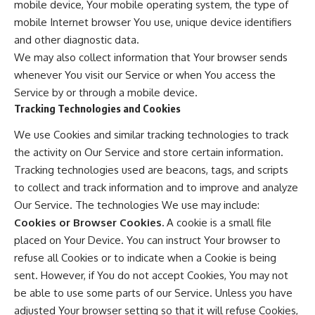
mobile device, Your mobile operating system, the type of
mobile Internet browser You use, unique device identifiers
and other diagnostic data.
We may also collect information that Your browser sends
whenever You visit our Service or when You access the
Service by or through a mobile device.
Tracking Technologies and Cookies
We use Cookies and similar tracking technologies to track
the activity on Our Service and store certain information.
Tracking technologies used are beacons, tags, and scripts
to collect and track information and to improve and analyze
Our Service. The technologies We use may include:
Cookies or Browser Cookies.
A cookie is a small file
placed on Your Device. You can instruct Your browser to
refuse all Cookies or to indicate when a Cookie is being
sent. However, if You do not accept Cookies, You may not
be able to use some parts of our Service. Unless you have
adjusted Your browser setting so that it will refuse Cookies,