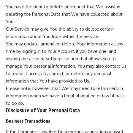
You have the right to delete or request that We assist in
deleting the Personal Data that We have collected about
You.
Our Service may give You the ability to delete certain
information about You from within the Service.
You may update, amend, or delete Your information at any
time by signing in to Your Account, if you have one, and
visiting the account settings section that allows you to
manage Your personal information. You may also contact Us
to request access to, correct, or delete any personal
information that You have provided to Us.
Please note, however, that We may need to retain certain
information when we have a legal obligation or lawful basis
to do so.
Disclosure of Your Personal Data
Business Transactions
If the Company is involved in a merger, acquisition or asset