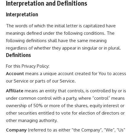
Interpretation and Definitions
Interpretation
The words of which the initial letter is capitalized have
meanings defined under the following conditions. The
following definitions shall have the same meaning
regardless of whether they appear in singular or in plural.
Definitions
For this Privacy Policy:
Account
means a unique account created for You to access
our Service or parts of our Service.
Affiliate
means an entity that controls, is controlled by or is
under common control with a party, where “control” means
ownership of 50% or more of the shares, equity interest or
other securities entitled to vote for election of directors or
other managing authority.
Company
(referred to as either “the Company”, “We”, “Us”