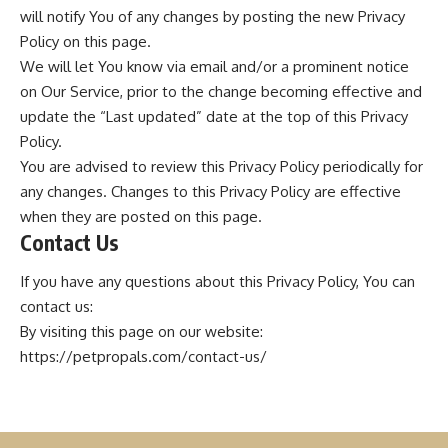
will notify You of any changes by posting the new Privacy
Policy on this page.
We will let You know via email and/or a prominent notice
on Our Service, prior to the change becoming effective and
update the “Last updated” date at the top of this Privacy
Policy.
You are advised to review this Privacy Policy periodically for
any changes. Changes to this Privacy Policy are effective
when they are posted on this page.
Contact Us
If you have any questions about this Privacy Policy, You can
contact us:
By visiting this page on our website:
https://petpropals.com/contact-us/