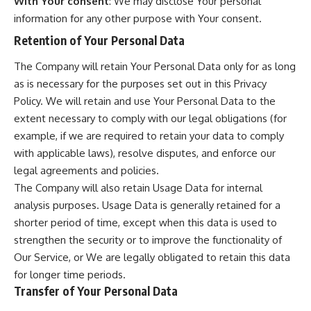
With Your consent
: We may disclose Your personal
information for any other purpose with Your consent.
Retention of Your Personal Data
The Company will retain Your Personal Data only for as long
as is necessary for the purposes set out in this Privacy
Policy. We will retain and use Your Personal Data to the
extent necessary to comply with our legal obligations (for
example, if we are required to retain your data to comply
with applicable laws), resolve disputes, and enforce our
legal agreements and policies.
The Company will also retain Usage Data for internal
analysis purposes. Usage Data is generally retained for a
shorter period of time, except when this data is used to
strengthen the security or to improve the functionality of
Our Service, or We are legally obligated to retain this data
for longer time periods.
Transfer of Your Personal Data