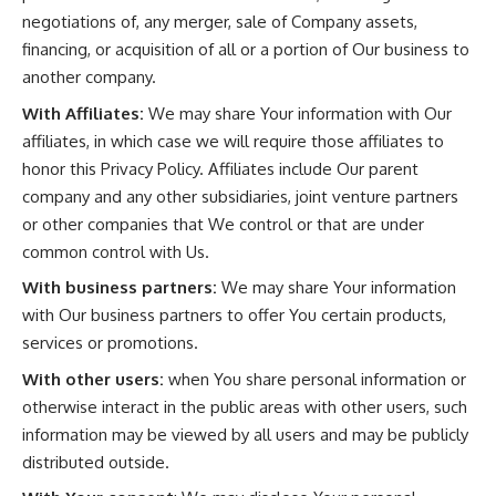
negotiations of, any merger, sale of Company assets,
financing, or acquisition of all or a portion of Our business to
another company.
With Affiliates:
We may share Your information with Our
affiliates, in which case we will require those affiliates to
honor this Privacy Policy. Affiliates include Our parent
company and any other subsidiaries, joint venture partners
or other companies that We control or that are under
common control with Us.
With business partners:
We may share Your information
with Our business partners to offer You certain products,
services or promotions.
With other users:
when You share personal information or
otherwise interact in the public areas with other users, such
information may be viewed by all users and may be publicly
distributed outside.