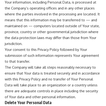
Your information, including Personal Data, is processed at
the Company’s operating offices and in any other places
where the parties involved in the processing are located. It
means that this information may be transferred to — and
maintained on — computers located outside of Your state,
province, country or other governmental jurisdiction where
the data protection laws may differ than those from Your
jurisdiction.
Your consent to this Privacy Policy followed by Your
submission of such information represents Your agreement
to that transfer.
The Company will take all steps reasonably necessary to
ensure that Your data is treated securely and in accordance
with this Privacy Policy and no transfer of Your Personal
Data will take place to an organization or a country unless
there are adequate controls in place including the security
of Your data and other personal information.
Delete Your Personal Data