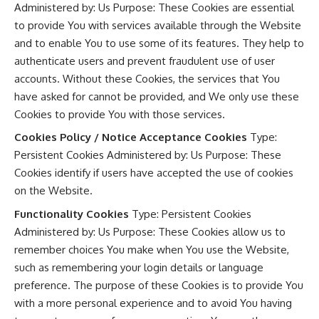
Administered by: Us Purpose: These Cookies are essential
to provide You with services available through the Website
and to enable You to use some of its features. They help to
authenticate users and prevent fraudulent use of user
accounts. Without these Cookies, the services that You
have asked for cannot be provided, and We only use these
Cookies to provide You with those services.
Cookies Policy / Notice Acceptance Cookies
Type:
Persistent Cookies Administered by: Us Purpose: These
Cookies identify if users have accepted the use of cookies
on the Website.
Functionality Cookies
Type: Persistent Cookies
Administered by: Us Purpose: These Cookies allow us to
remember choices You make when You use the Website,
such as remembering your login details or language
preference. The purpose of these Cookies is to provide You
with a more personal experience and to avoid You having