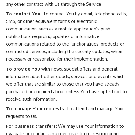
any other contract with Us through the Service.
To contact You:
To contact You by email, telephone calls,
SMS, or other equivalent forms of electronic
communication, such as a mobile application’s push
notifications regarding updates or informative
communications related to the functionalities, products or
contracted services, including the security updates, when
necessary or reasonable for their implementation.
To provide You
with news, special offers and general
information about other goods, services and events which
we offer that are similar to those that you have already
purchased or enquired about unless You have opted not to
receive such information.
To manage Your requests:
To attend and manage Your
requests to Us.
For business transfers:
We may use Your information to
evaluate or conduct a merger, divestiture, restructuring,