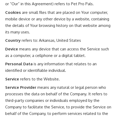
or “Our” in this Agreement) refers to Pet Pro Pals.
Cookies
are small files that are placed on Your computer,
mobile device or any other device by a website, containing
the details of Your browsing history on that website among
its many uses.
Country
refers to: Arkansas, United States
Device
means any device that can access the Service such
as a computer, a cellphone or a digital tablet.
Personal Data
is any information that relates to an
identified or identifiable individual.
Service
refers to the Website.
Service Provider
means any natural or legal person who
processes the data on behalf of the Company. It refers to
third-party companies or individuals employed by the
Company to facilitate the Service, to provide the Service on
behalf of the Company, to perform services related to the