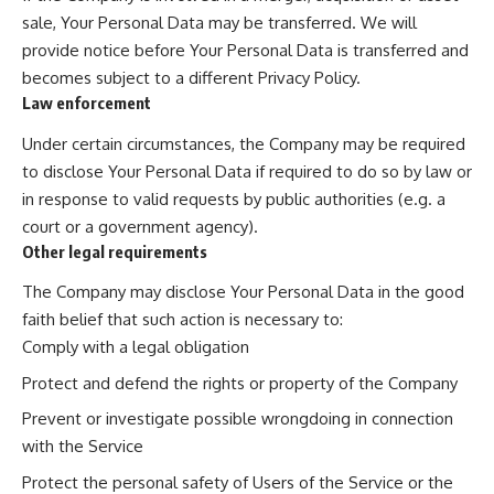
sale, Your Personal Data may be transferred. We will
provide notice before Your Personal Data is transferred and
becomes subject to a different Privacy Policy.
Law enforcement
Under certain circumstances, the Company may be required
to disclose Your Personal Data if required to do so by law or
in response to valid requests by public authorities (e.g. a
court or a government agency).
Other legal requirements
The Company may disclose Your Personal Data in the good
faith belief that such action is necessary to:
Comply with a legal obligation
Protect and defend the rights or property of the Company
Prevent or investigate possible wrongdoing in connection
with the Service
Protect the personal safety of Users of the Service or the