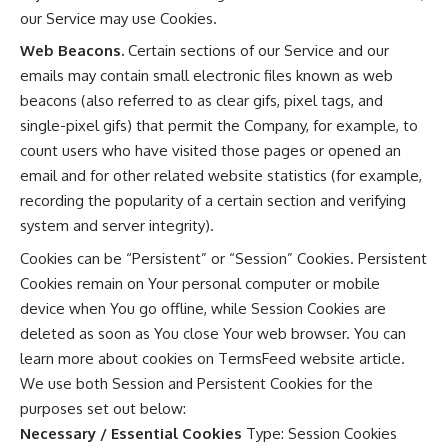
our Service may use Cookies.
Web Beacons.
Certain sections of our Service and our
emails may contain small electronic files known as web
beacons (also referred to as clear gifs, pixel tags, and
single-pixel gifs) that permit the Company, for example, to
count users who have visited those pages or opened an
email and for other related website statistics (for example,
recording the popularity of a certain section and verifying
system and server integrity).
Cookies can be “Persistent” or “Session” Cookies. Persistent
Cookies remain on Your personal computer or mobile
device when You go offline, while Session Cookies are
deleted as soon as You close Your web browser. You can
learn more about cookies on
TermsFeed website
article.
We use both Session and Persistent Cookies for the
purposes set out below:
Necessary / Essential Cookies
Type: Session Cookies