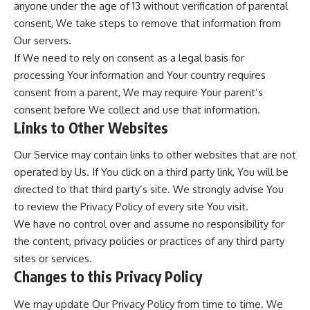
anyone under the age of 13 without verification of parental
consent, We take steps to remove that information from
Our servers.
If We need to rely on consent as a legal basis for
processing Your information and Your country requires
consent from a parent, We may require Your parent’s
consent before We collect and use that information.
Links to Other Websites
Our Service may contain links to other websites that are not
operated by Us. If You click on a third party link, You will be
directed to that third party’s site. We strongly advise You
to review the Privacy Policy of every site You visit.
We have no control over and assume no responsibility for
the content, privacy policies or practices of any third party
sites or services.
Changes to this Privacy Policy
We may update Our Privacy Policy from time to time. We