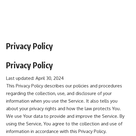
Privacy Policy
Privacy Policy
Last updated: April 30, 2024
This Privacy Policy describes our policies and procedures
regarding the collection, use, and disclosure of your
information when you use the Service. It also tells you
about your privacy rights and how the law protects You.
We use Your data to provide and improve the Service. By
using the Service, You agree to the collection and use of
information in accordance with this Privacy Policy.