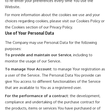
to re-enter your preferences every time You use the
Website.
For more information about the cookies we use and your
choices regarding cookies, please visit our Cookies Policy or
the Cookies section of our Privacy Policy.
Use of Your Personal Data
The Company may use Personal Data for the following
purposes:
To provide and maintain our Service
, including to
monitor the usage of our Service.
To manage Your Account:
to manage Your registration as
a user of the Service. The Personal Data You provide can
give You access to different functionalities of the Service
that are available to You as a registered user.
For the performance of a contract:
the development,
compliance and undertaking of the purchase contract for
the products, items or services You have purchased or of