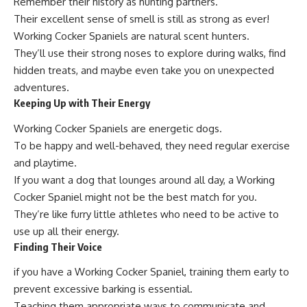
Remember their history as hunting partners.
Their excellent sense of smell is still as strong as ever!
Working Cocker Spaniels are natural scent hunters.
They’ll use their strong noses to explore during walks, find
hidden treats, and maybe even take you on unexpected
adventures.
Keeping Up with Their Energy
Working Cocker Spaniels are energetic dogs.
To be happy and well-behaved, they need regular exercise
and playtime.
If you want a dog that lounges around all day, a Working
Cocker Spaniel might not be the best match for you.
They’re like furry little athletes who need to be active to
use up all their energy.
Finding Their Voice
if you have a Working Cocker Spaniel, training them early to
prevent excessive barking is essential.
Teaching them appropriate ways to communicate and