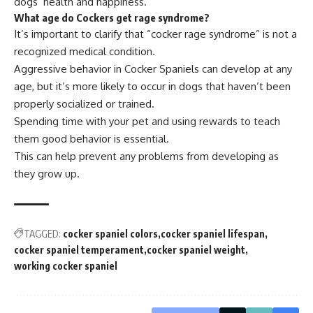
dogs’ health and happiness.
What age do Cockers get rage syndrome?
It’s important to clarify that “cocker rage syndrome” is not a
recognized medical condition.
Aggressive behavior in Cocker Spaniels can develop at any
age, but it’s more likely to occur in dogs that haven’t been
properly socialized or trained.
Spending time with your pet and using rewards to teach
them good behavior is essential.
This can help prevent any problems from developing as
they grow up.
TAGGED:
cocker spaniel colors
cocker spaniel lifespan
cocker spaniel temperament
cocker spaniel weight
working cocker spaniel