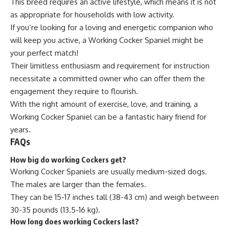
This breed requires an active lifestyle, which means it is not
as appropriate for households with low activity.
If you’re looking for a loving and energetic companion who
will keep you active, a Working Cocker Spaniel might be
your perfect match!
Their limitless enthusiasm and requirement for instruction
necessitate a committed owner who can offer them the
engagement they require to flourish.
With the right amount of exercise, love, and training, a
Working Cocker Spaniel can be a fantastic hairy friend for
years.
FAQs
How big do working Cockers get?
Working Cocker Spaniels are usually medium-sized dogs.
The males are larger than the females.
They can be 15-17 inches tall (38-43 cm) and weigh between
30-35 pounds (13.5-16 kg).
How long does working Cockers last?