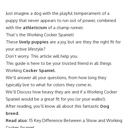
Just imagine a dog with the playful temperament of a
puppy that never appears to run out of power, combined
with the
athleticism
of a champ runner.
That’s the Working Cocker Spaniel!
These
lively puppies
are a joy, but are they the right fit for
your active lifestyle?
Don’t worry. This article will help you.
This guide is here to be your trusted friend in all things
Working
Cocker Spaniel
.
We’ll answer all your questions, from how long they
typically live to what fur colors they come in.
We’ll Discuss how heavy they are and if a Working Cocker
Spaniel would be a great fit for you (or your walks!).
After reading, you’ll know all about this fantastic
Dog
breed
.
Read also:
15 Key Difference Between a Show and Working
Cocker Spaniel