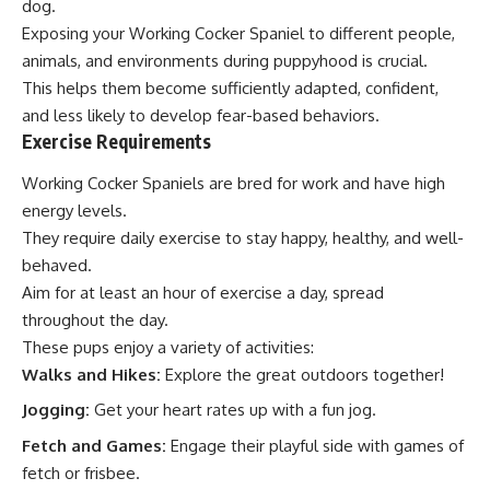
dog.
Exposing your Working Cocker Spaniel to different people,
animals, and environments during puppyhood is crucial.
This helps them become sufficiently adapted, confident,
and less likely to develop fear-based behaviors.
Exercise Requirements
Working Cocker Spaniels are bred for work and have high
energy levels.
They require daily exercise to stay happy, healthy, and well-
behaved.
Aim for at least an hour of exercise a day, spread
throughout the day.
These pups enjoy a variety of activities:
Walks and Hikes:
Explore the great outdoors together!
Jogging:
Get your heart rates up with a fun jog.
Fetch and Games:
Engage their playful side with games of
fetch or frisbee.