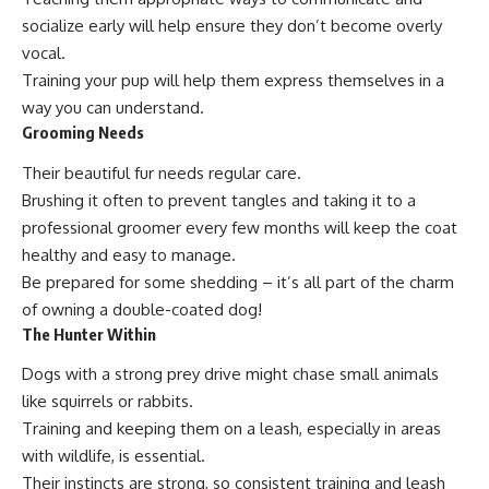
socialize early will help ensure they don’t become overly
vocal.
Training your pup will help them express themselves in a
way you can understand.
Grooming Needs
Their beautiful fur needs regular care.
Brushing it often to prevent tangles and taking it to a
professional groomer every few months will keep the coat
healthy and easy to manage.
Be prepared for some shedding – it’s all part of the charm
of owning a double-coated dog!
The Hunter Within
Dogs with a strong prey drive might chase small animals
like squirrels or rabbits.
Training and keeping them on a leash, especially in areas
with wildlife, is essential.
Their instincts are strong, so consistent training and leash