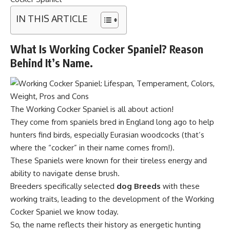
IN THIS ARTICLE
What Is Working Cocker Spaniel? Reason
Behind It’s Name.
The Working Cocker Spaniel is all about action!
They come from spaniels bred in England long ago to help
hunters find birds, especially Eurasian woodcocks (that’s
where the “cocker” in their name comes from!).
These Spaniels were known for their tireless energy and
ability to navigate dense brush.
Breeders specifically selected
dog Breeds
with these
working traits, leading to the development of the Working
Cocker Spaniel we know today.
So, the name reflects their history as energetic hunting