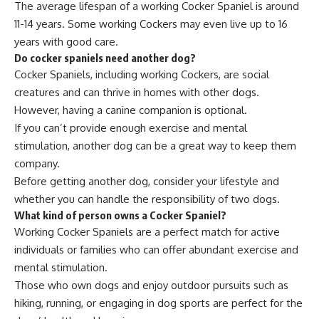
The average lifespan of a working Cocker Spaniel is around
11-14 years. Some working Cockers may even live up to 16
years with good care.
Do cocker spaniels need another dog?
Cocker Spaniels, including working Cockers, are social
creatures and can thrive in homes with other dogs.
However, having a canine companion is optional.
If you can’t provide enough exercise and mental
stimulation, another dog can be a great way to keep them
company.
Before getting another dog, consider your lifestyle and
whether you can handle the responsibility of two dogs.
What kind of person owns a Cocker Spaniel?
Working Cocker Spaniels are a perfect match for active
individuals or families who can offer abundant exercise and
mental stimulation.
Those who own dogs and enjoy outdoor pursuits such as
hiking, running, or engaging in dog sports are perfect for the