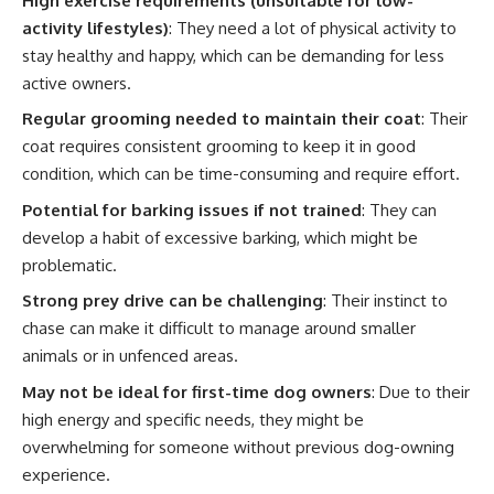
High exercise requirements (unsuitable for low-
activity lifestyles)
: They need a lot of physical activity to
stay healthy and happy, which can be demanding for less
active owners.
Regular grooming needed to maintain their coat
: Their
coat requires consistent grooming to keep it in good
condition, which can be time-consuming and require effort.
Potential for barking issues if not trained
: They can
develop a habit of excessive barking, which might be
problematic.
Strong prey drive can be challenging
: Their instinct to
chase can make it difficult to manage around smaller
animals or in unfenced areas.
May not be ideal for first-time dog owners
: Due to their
high energy and specific needs, they might be
overwhelming for someone without previous dog-owning
experience.