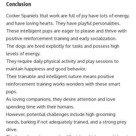
Conclusion
Cocker Spaniels that work are full of joy have lots of energy,
and have loving hearts. They have playful personalities.
These intelligent pups are eager to please and thrive with
positive reinforcement training and early socialization.
The dogs are bred explicitly for tasks and possess high
levels of energy.
They require daily physical activity and play sessions to
maintain happiness and good behavior.
Their trainable and intelligent nature means positive
reinforcement training works wonders with these smart
pups.
As loving companions, they desire attention and love
spending time with their humans.
However, potential challenges include high grooming
needs, barking if not adequately trained, and a strong prey
drive.