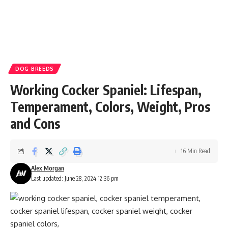
DOG BREEDS
Working Cocker Spaniel: Lifespan,
Temperament, Colors, Weight, Pros
and Cons
16 Min Read
Alex Morgan
Last updated: June 28, 2024 12:36 pm