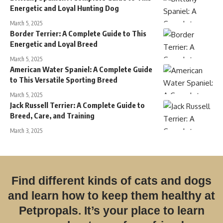
Energetic and Loyal Hunting Dog
March 5, 2025
Border Terrier: A Complete Guide to This
Energetic and Loyal Breed
March 5, 2025
American Water Spaniel: A Complete Guide
to This Versatile Sporting Breed
March 5, 2025
Jack Russell Terrier: A Complete Guide to
Breed, Care, and Training
March 3, 2025
Find different kinds of cats and dogs
and learn how to keep them healthy at
Petpropals. It’s your place to learn