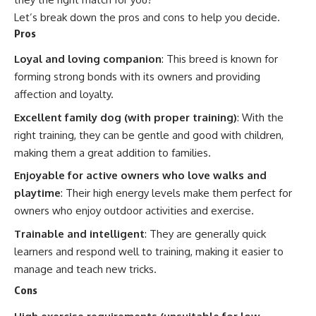
Let’s break down the pros and cons to help you decide.
Pros
Loyal and loving companion
: This breed is known for
forming strong bonds with its owners and providing
affection and loyalty.
Excellent family dog (with proper training)
: With the
right training, they can be gentle and good with children,
making them a great addition to families.
Enjoyable for active owners who love walks and
playtime
: Their high energy levels make them perfect for
owners who enjoy outdoor activities and exercise.
Trainable and intelligent
: They are generally quick
learners and respond well to training, making it easier to
manage and teach new tricks.
Cons