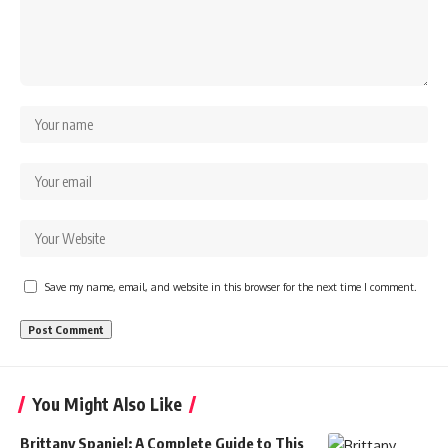
Save my name, email, and website in this browser for the next time I comment.
You Might Also Like
Brittany Spaniel: A Complete Guide to This