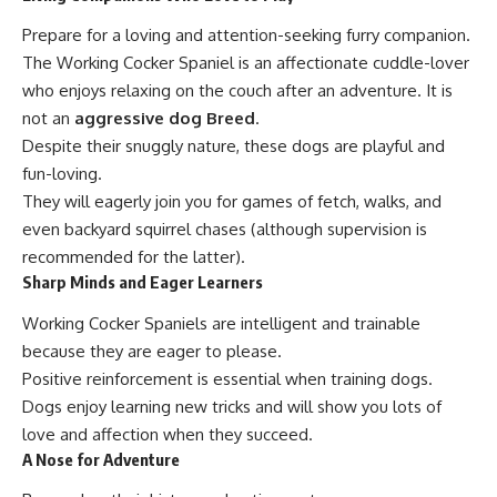
Prepare for a loving and attention-seeking furry companion.
The Working Cocker Spaniel is an affectionate cuddle-lover
who enjoys relaxing on the couch after an adventure. It is
not an
aggressive dog Breed
.
Despite their snuggly nature, these dogs are playful and
fun-loving.
They will eagerly join you for games of fetch, walks, and
even backyard squirrel chases (although supervision is
recommended for the latter).
Sharp Minds and Eager Learners
Working Cocker Spaniels are intelligent and trainable
because they are eager to please.
Positive reinforcement is essential when training dogs.
Dogs enjoy learning new tricks and will show you lots of
love and affection when they succeed.
A Nose for Adventure