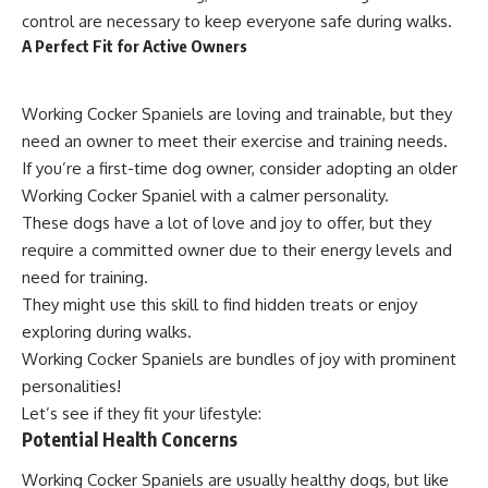
control are necessary to keep everyone safe during walks.
A Perfect Fit for Active Owners
Working Cocker Spaniels are loving and trainable, but they
need an owner to meet their exercise and training needs.
If you’re a first-time dog owner, consider adopting an older
Working Cocker Spaniel with a calmer personality.
These dogs have a lot of love and joy to offer, but they
require a committed owner due to their energy levels and
need for training.
They might use this skill to find hidden treats or enjoy
exploring during walks.
Working Cocker Spaniels are bundles of joy with prominent
personalities!
Let’s see if they fit your lifestyle:
Potential Health Concerns
Working Cocker Spaniels are usually healthy dogs, but like