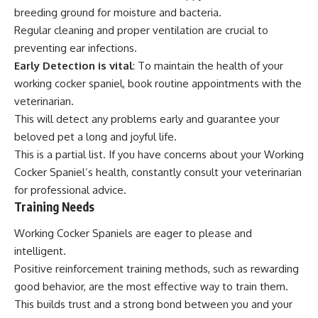
breeding ground for moisture and bacteria.
Regular cleaning and proper ventilation are crucial to
preventing ear infections.
Early Detection is vital
: To maintain the health of your
working cocker spaniel, book routine appointments with the
veterinarian.
This will detect any problems early and guarantee your
beloved pet a long and joyful life.
This is a partial list. If you have concerns about your Working
Cocker Spaniel’s health, constantly consult your veterinarian
for professional advice.
Training Needs
Working Cocker Spaniels are eager to please and
intelligent.
Positive reinforcement training methods, such as rewarding
good behavior, are the most effective way to train them.
This builds trust and a strong bond between you and your