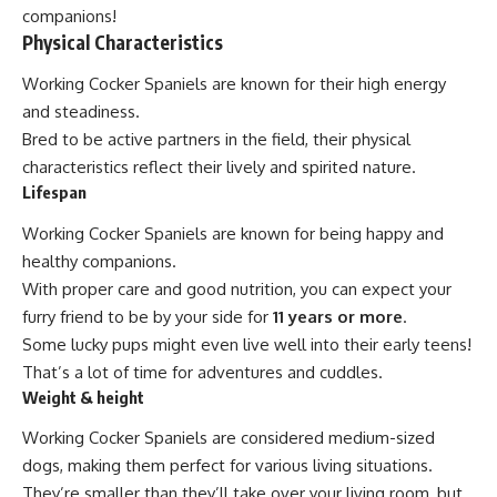
companions!
Physical Characteristics
Working Cocker Spaniels are known for their high energy
and steadiness.
Bred to be active partners in the field, their physical
characteristics reflect their lively and spirited nature.
Lifespan
Working Cocker Spaniels are known for being happy and
healthy companions.
With proper care and good nutrition, you can expect your
furry friend to be by your side for
11 years or more
.
Some lucky pups might even live well into their early teens!
That’s a lot of time for adventures and cuddles.
Weight & height
Working Cocker Spaniels are considered medium-sized
dogs, making them perfect for various living situations.
They’re smaller than they’ll take over your living room, but