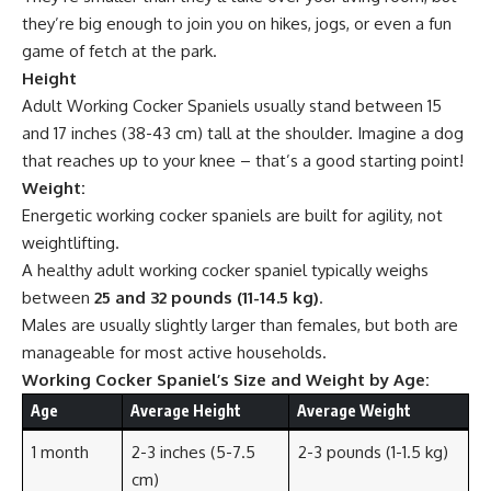
they’re big enough to join you on hikes, jogs, or even a fun
game of fetch at the park.
Height
Adult Working Cocker Spaniels usually stand between 15
and 17 inches (38-43 cm) tall at the shoulder. Imagine a dog
that reaches up to your knee – that’s a good starting point!
Weight:
Energetic working cocker spaniels are built for agility, not
weightlifting.
A healthy adult working cocker spaniel typically weighs
between
25 and 32 pounds (11-14.5 kg)
.
Males are usually slightly larger than females, but both are
manageable for most active households.
Working Cocker Spaniel’s Size and Weight by Age:
Age
Average Height
Average Weight
1 month
2-3 inches (5-7.5
2-3 pounds (1-1.5 kg)
cm)