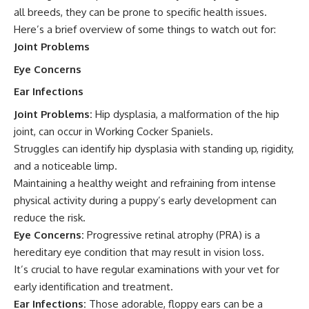
all breeds, they can be prone to specific health issues.
Here’s a brief overview of some things to watch out for:
Joint Problems
Eye Concerns
Ear Infections
Joint Problems:
Hip dysplasia, a malformation of the hip
joint, can occur in Working Cocker Spaniels.
Struggles can identify hip dysplasia with standing up, rigidity,
and a noticeable limp.
Maintaining a healthy weight and refraining from intense
physical activity during a puppy’s early development can
reduce the risk.
Eye Concerns:
Progressive retinal atrophy (PRA) is a
hereditary eye condition that may result in vision loss.
It’s crucial to have regular examinations with your vet for
early identification and treatment.
Ear Infections:
Those adorable, floppy ears can be a