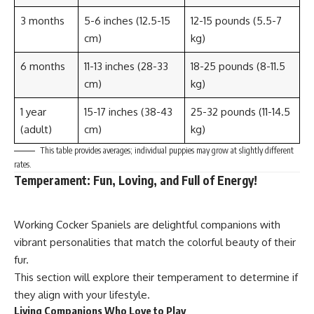
3 months
5-6 inches (12.5-15
12-15 pounds (5.5-7
cm)
kg)
6 months
11-13 inches (28-33
18-25 pounds (8-11.5
cm)
kg)
1 year
15-17 inches (38-43
25-32 pounds (11-14.5
(adult)
cm)
kg)
This table provides averages; individual puppies may grow at slightly different
rates.
Temperament: Fun, Loving, and Full of Energy!
Working Cocker Spaniels are delightful companions with
vibrant personalities that match the colorful beauty of their
fur.
This section will explore their temperament to determine if
they align with your lifestyle.
Living Companions Who Love to Play