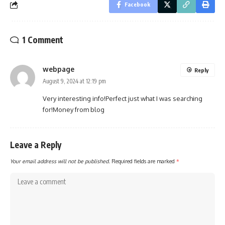
Facebook
1 Comment
webpage
Reply
August 9, 2024 at 12:19 pm
Very interesting info!Perfect just what I was searching
for!
Money from blog
Leave a Reply
Your email address will not be published.
Required fields are marked
*