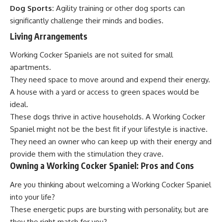
Dog Sports:
Agility training or other dog sports can
significantly challenge their minds and bodies.
Living Arrangements
Working Cocker Spaniels are not suited for small
apartments.
They need space to move around and expend their energy.
A house with a yard or access to green spaces would be
ideal.
These dogs thrive in active households. A Working Cocker
Spaniel might not be the best fit if your lifestyle is inactive.
They need an owner who can keep up with their energy and
provide them with the stimulation they crave.
Owning a Working Cocker Spaniel: Pros and Cons
Are you thinking about welcoming a Working Cocker Spaniel
into your life?
These energetic pups are bursting with personality, but are
they the right match for you?