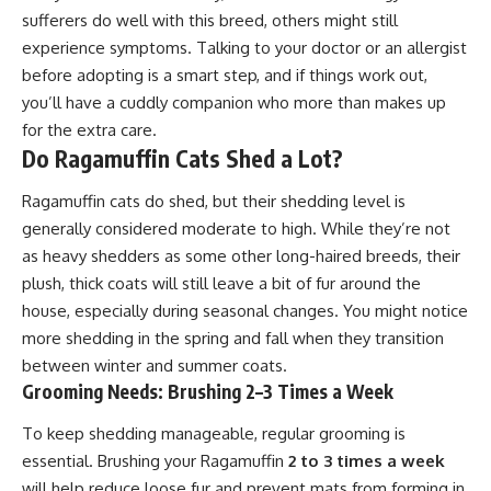
sufferers do well with this breed, others might still
experience symptoms. Talking to your doctor or an allergist
before adopting is a smart step, and if things work out,
you’ll have a cuddly companion who more than makes up
for the extra care.
Do Ragamuffin Cats Shed a Lot?
Ragamuffin cats do shed, but their shedding level is
generally considered moderate to high. While they’re not
as heavy shedders as some other long-haired breeds, their
plush, thick coats will still leave a bit of fur around the
house, especially during seasonal changes. You might notice
more shedding in the spring and fall when they transition
between winter and summer coats.
Grooming Needs: Brushing 2–3 Times a Week
To keep shedding manageable, regular grooming is
essential. Brushing your Ragamuffin
2 to 3 times a week
will help reduce loose fur and prevent mats from forming in