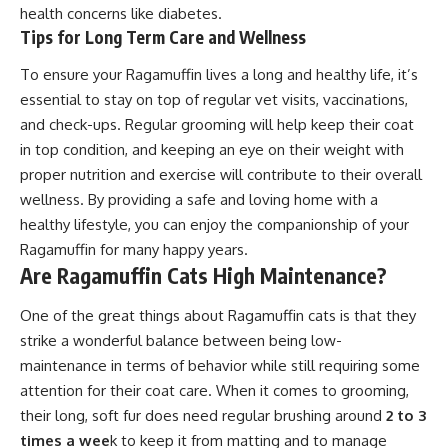
health concerns like diabetes.
Tips for Long Term Care and Wellness
To ensure your Ragamuffin lives a long and healthy life, it’s
essential to stay on top of regular vet visits, vaccinations,
and check-ups. Regular grooming will help keep their coat
in top condition, and keeping an eye on their weight with
proper nutrition and exercise will contribute to their overall
wellness. By providing a safe and loving home with a
healthy lifestyle, you can enjoy the companionship of your
Ragamuffin for many happy years.
Are Ragamuffin Cats High Maintenance?
One of the great things about Ragamuffin cats is that they
strike a wonderful balance between being low-
maintenance in terms of behavior while still requiring some
attention for their coat care. When it comes to grooming,
their long, soft fur does need regular brushing around
2 to 3
times a wee
k to keep it from matting and to manage