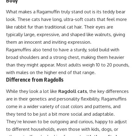
Body
What makes a Ragamuffin truly stand out is its teddy bear
look. These cats have long, ultra-soft coats that feel more
like rabbit fur than traditional cat hair. Their eyes are
typically large, expressive, and shaped like walnuts, giving
them an innocent and inviting expression.
Ragamuffins also tend to have a sturdy, solid build with
broad shoulders and a strong chest, making them heavier
than they might appear. Most adults weigh 10 to 20 pounds,
with males on the higher end of that range.
Difference from Ragdolls
While they look a lot like
Ragdoll cats
, the key differences
are in their genetics and personality flexibility. Ragamuffins
come in a wider variety of coat colors and patterns, and
they tend to be just a bit more social and adaptable.
They’re known to be outgoing and curious, happy to adjust
to different households, even those with kids, dogs, or