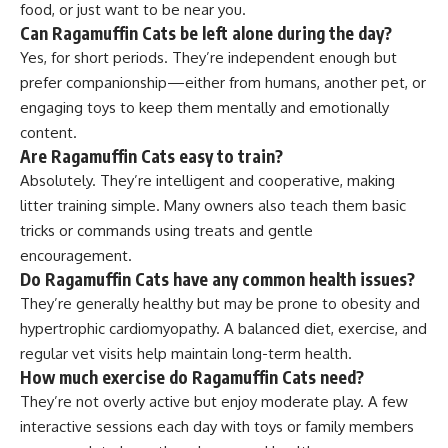
food, or just want to be near you.
Can Ragamuffin Cats be left alone during the day?
Yes, for short periods. They’re independent enough but
prefer companionship—either from humans, another pet, or
engaging toys to keep them mentally and emotionally
content.
Are Ragamuffin Cats easy to train?
Absolutely. They’re intelligent and cooperative, making
litter training simple. Many owners also teach them basic
tricks or commands using treats and gentle
encouragement.
Do Ragamuffin Cats have any common health issues?
They’re generally healthy but may be prone to obesity and
hypertrophic cardiomyopathy. A balanced diet, exercise, and
regular vet visits help maintain long-term health.
How much exercise do Ragamuffin Cats need?
They’re not overly active but enjoy moderate play. A few
interactive sessions each day with toys or family members