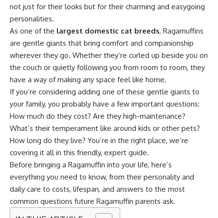
not just for their looks but for their charming and easygoing
personalities.
As one of the
largest domestic cat breeds
, Ragamuffins
are gentle giants that bring comfort and companionship
wherever they go. Whether they’re curled up beside you on
the couch or quietly following you from room to room, they
have a way of making any space feel like home.
If you’re considering adding one of these gentle giants to
your family, you probably have a few important questions:
How much do they cost? Are they high-maintenance?
What’s their temperament like around kids or other pets?
How long do they live? You’re in the right place, we’re
covering it all in this friendly, expert guide.
Before bringing a Ragamuffin into your life, here’s
everything you need to know, from their personality and
daily care to costs, lifespan, and answers to the most
common questions future Ragamuffin parents ask.