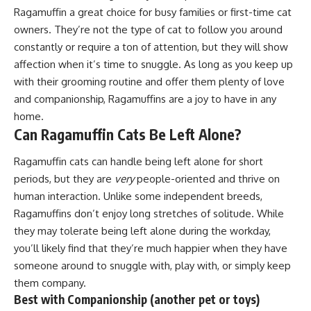
Ragamuffin a great choice for busy families or first-time cat
owners. They’re not the type of cat to follow you around
constantly or require a ton of attention, but they will show
affection when it’s time to snuggle. As long as you keep up
with their grooming routine and offer them plenty of love
and companionship, Ragamuffins are a joy to have in any
home.
Can Ragamuffin Cats Be Left Alone?
Ragamuffin cats can handle being left alone for short
periods, but they are
very
people-oriented and thrive on
human interaction. Unlike some independent breeds,
Ragamuffins don’t enjoy long stretches of solitude. While
they may tolerate being left alone during the workday,
you’ll likely find that they’re much happier when they have
someone around to snuggle with, play with, or simply keep
them company.
Best with Companionship (another pet or toys)