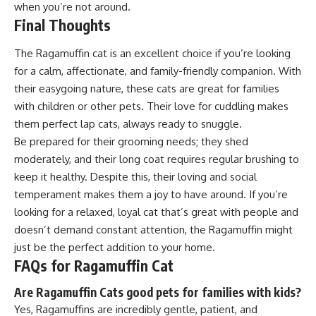
when you’re not around.
Final Thoughts
The Ragamuffin cat is an excellent choice if you’re looking
for a calm, affectionate, and family-friendly companion. With
their easygoing nature, these cats are great for families
with children or other pets. Their love for cuddling makes
them perfect lap cats, always ready to snuggle.
Be prepared for their grooming needs; they shed
moderately, and their long coat requires regular brushing to
keep it healthy. Despite this, their loving and social
temperament makes them a joy to have around. If you’re
looking for a relaxed, loyal cat that’s great with people and
doesn’t demand constant attention, the Ragamuffin might
just be the perfect addition to your home.
FAQs for Ragamuffin Cat
Are Ragamuffin Cats good pets for families with kids?
Yes, Ragamuffins are incredibly gentle, patient, and