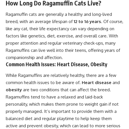
How Long Do Ragamuffin Cats Live?
Ragamuffin cats are generally a healthy and long-lived
breed, with an average lifespan of
12 to 16 years
. Of course,
like any cat, their life expectancy can vary depending on
factors like genetics, diet, exercise, and overall care. With
proper attention and regular veterinary check-ups, many
Ragamuffins can live well into their teens, offering years of
companionship and affection.
Common Health Issues: Heart Disease, Obesity
While Ragamuffins are relatively healthy, there are a few
common health issues to be aware of.
Heart disease
and
obesity
are two conditions that can affect the breed.
Ragamuffins tend to have a relaxed and laid-back
personality, which makes them prone to weight gain if not
properly managed. It’s important to provide them with a
balanced diet and regular playtime to help keep them
active and prevent obesity, which can lead to more serious