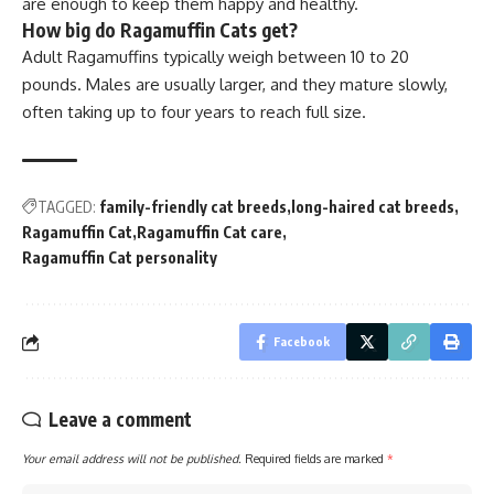
are enough to keep them happy and healthy.
How big do Ragamuffin Cats get?
Adult Ragamuffins typically weigh between 10 to 20
pounds. Males are usually larger, and they mature slowly,
often taking up to four years to reach full size.
TAGGED:
family-friendly cat breeds
long-haired cat breeds
Ragamuffin Cat
Ragamuffin Cat care
Ragamuffin Cat personality
Facebook
Leave a comment
Your email address will not be published.
Required fields are marked
*