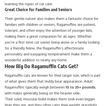
learning the ropes of cat care.
Great Choice for Families and Seniors
Their gentle nature also makes them a fantastic choice for
families with children or seniors. Ragamuffins are patient,
tolerant, and often enjoy the attention of younger kids,
making them a great companion for all ages. Whether
you’re a first-time cat owner living alone or a family looking
for a friendly feline, the Ragamuffin’s affectionate
personality and easygoing temperament make them a
wonderful addition to nearly any home.
How Big Do Ragamuffin Cats Get?
Ragamuffin cats are known for their larger size, which is part
of what gives them that teddy bear appearance. Adult
Ragamuffins typically weigh between
10 to 20+ pounds
,
with males generally being on the heavier side.
Their solid, muscular build makes them look even bigger
than they are, and they often carry their weight gracefully,