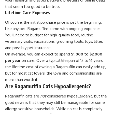
your research and avoid backyard breeders or online deals
that seem too good to be true.
Lifetime Care Expenses
Of course, the initial purchase price is just the beginning.
Like any pet, Ragamuffins come with ongoing expenses.
You’ll need to budget for high-quality food, routine
veterinary visits, vaccinations, grooming tools, toys, litter,
and possibly pet insurance.
On average, you can expect to spend
$1,000 to $2,000
per year
on care. Over a typical lifespan of 12 to 16 years,
the lifetime cost of owning a Ragamuffin can easily add up,
but for most cat lovers, the love and companionship are
more than worth it.
Are Ragamuffin Cats Hypoallergenic?
Ragamuffin cats are
not
considered hypoallergenic, but the
good news is that they may still be manageable for some
allergy-sensitive households. While no cat is completely