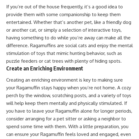
If you’re out of the house frequently, it’s a good idea to
provide them with some companionship to keep them
entertained. Whether that’s another pet, like a friendly dog
or another cat, or simply a selection of interactive toys,
having something to do while you’re away can make all the
difference. Ragamuffins are social cats and enjoy the mental
stimulation of toys that mimic hunting behavior, such as
puzzle feeders or cat trees with plenty of hiding spots.
Create an Enriching Environment
Creating an enriching environment is key to making sure
your Ragamuffin stays happy when you’re not home. A cozy
perch by the window, scratching posts, and a variety of toys
will help keep them mentally and physically stimulated. If
you have to leave your Ragamuffin alone for longer periods,
consider arranging for a pet sitter or asking a neighbor to
spend some time with them. With a little preparation, you
can ensure your Ragamuffin feels loved and engaged, even