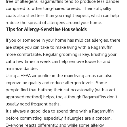
free of allergens, Ragamuffins tend to produce less dander
compared to other long-haired breeds. Their soft, silky
coats also shed less than you might expect, which can help
reduce the spread of allergens around your home.
Tips for Allergy-Sensitive Households
If you or someone in your home has mild cat allergies, there
are steps you can take to make living with a Ragamuffin
more comfortable. Regular grooming is key. Brushing your
cat a few times a week can help remove loose fur and
minimize dander.
Using a HEPA air purifier in the main living areas can also
improve air quality and reduce allergen levels. Some
people find that bathing their cat occasionally (with a vet-
approved method) helps, too, although Ragamuffins don’t
usually need frequent baths.
It’s always a good idea to spend time with a Ragamuffin
before committing, especially if allergies are a concern.
Everyone reacts differently, and while some allergy