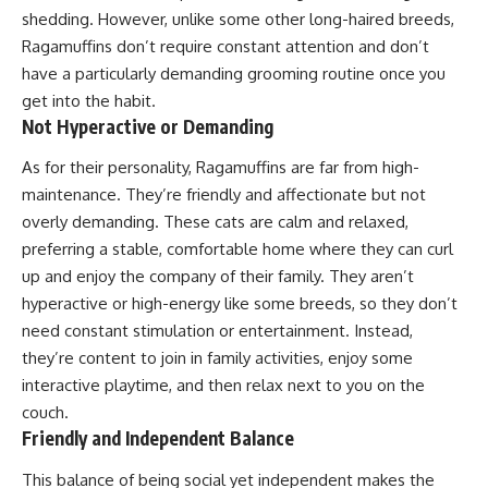
shedding. However, unlike some other long-haired breeds,
Ragamuffins don’t require constant attention and don’t
have a particularly demanding grooming routine once you
get into the habit.
Not Hyperactive or Demanding
As for their personality, Ragamuffins are far from high-
maintenance. They’re friendly and affectionate but not
overly demanding. These cats are calm and relaxed,
preferring a stable, comfortable home where they can curl
up and enjoy the company of their family. They aren’t
hyperactive or high-energy like some breeds, so they don’t
need constant stimulation or entertainment. Instead,
they’re content to join in family activities, enjoy some
interactive playtime, and then relax next to you on the
couch.
Friendly and Independent Balance
This balance of being social yet independent makes the