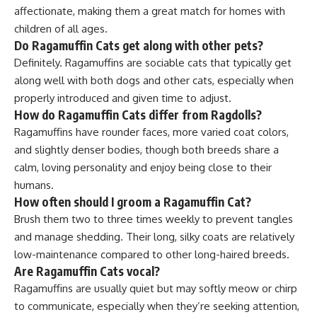
affectionate, making them a great match for homes with
children of all ages.
Do Ragamuffin Cats get along with other pets?
Definitely. Ragamuffins are sociable cats that typically get
along well with both dogs and other cats, especially when
properly introduced and given time to adjust.
How do Ragamuffin Cats differ from Ragdolls?
Ragamuffins have rounder faces, more varied coat colors,
and slightly denser bodies, though both breeds share a
calm, loving personality and enjoy being close to their
humans.
How often should I groom a Ragamuffin Cat?
Brush them two to three times weekly to prevent tangles
and manage shedding. Their long, silky coats are relatively
low-maintenance compared to other long-haired breeds.
Are Ragamuffin Cats vocal?
Ragamuffins are usually quiet but may softly meow or chirp
to communicate, especially when they’re seeking attention,