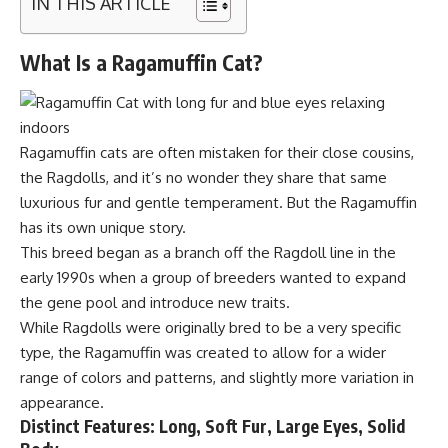
IN THIS ARTICLE
What Is a Ragamuffin Cat?
Ragamuffin cats are often mistaken for their close cousins,
the Ragdolls, and it’s no wonder they share that same
luxurious fur and gentle temperament. But the Ragamuffin
has its own unique story.
This breed began as a branch off the Ragdoll line in the
early 1990s when a group of breeders wanted to expand
the gene pool and introduce new traits.
While Ragdolls were originally bred to be a very specific
type, the Ragamuffin was created to allow for a wider
range of colors and patterns, and slightly more variation in
appearance.
Distinct Features: Long, Soft Fur, Large Eyes, Solid