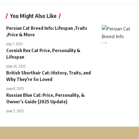
You Might Also Like
Persian Cat Breed Info: Lifespan ,Traits
,Price & More
July 7, 2025
Cornish Rex Cat Price, Personality &
Lifespan
June 26, 2025
British Shorthair Cat: History, Traits, and
Why They’re So Loved
June 8, 2025
Russian Blue Cat: Price, Personality, &
Owner’s Guide (2025 Update)
June 5, 2025