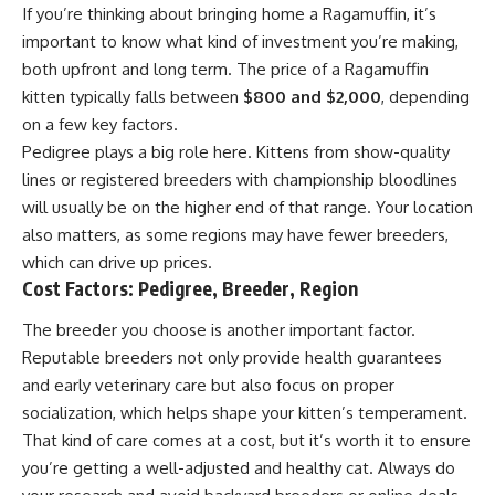
If you’re thinking about bringing home a Ragamuffin, it’s
important to know what kind of investment you’re making,
both upfront and long term. The price of a Ragamuffin
kitten typically falls between
$800 and $2,000
, depending
on a few key factors.
Pedigree plays a big role here. Kittens from show-quality
lines or registered breeders with championship bloodlines
will usually be on the higher end of that range. Your location
also matters, as some regions may have fewer breeders,
which can drive up prices.
Cost Factors: Pedigree, Breeder, Region
The breeder you choose is another important factor.
Reputable breeders not only provide health guarantees
and early veterinary care but also focus on proper
socialization, which helps shape your kitten’s temperament.
That kind of care comes at a cost, but it’s worth it to ensure
you’re getting a well-adjusted and healthy cat. Always do