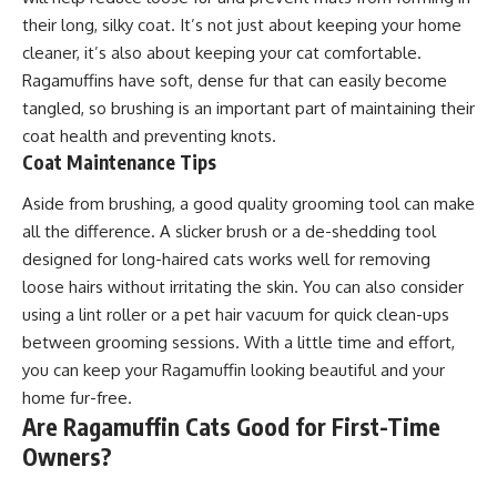
their long, silky coat. It’s not just about keeping your home
cleaner, it’s also about keeping your cat comfortable.
Ragamuffins have soft, dense fur that can easily become
tangled, so brushing is an important part of maintaining their
coat health and preventing knots.
Coat Maintenance Tips
Aside from brushing, a good quality grooming tool can make
all the difference. A slicker brush or a de-shedding tool
designed for long-haired cats works well for removing
loose hairs without irritating the skin. You can also consider
using a lint roller or a pet hair vacuum for quick clean-ups
between grooming sessions. With a little time and effort,
you can keep your Ragamuffin looking beautiful and your
home fur-free.
Are Ragamuffin Cats Good for First-Time
Owners?