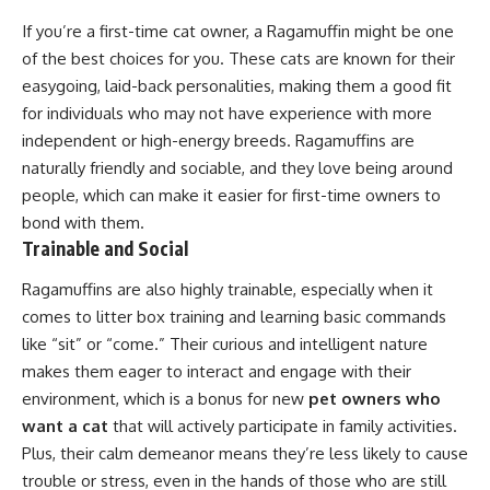
If you’re a first-time cat owner, a Ragamuffin might be one
of the best choices for you. These cats are known for their
easygoing, laid-back personalities, making them a good fit
for individuals who may not have experience with more
independent or high-energy breeds. Ragamuffins are
naturally friendly and sociable, and they love being around
people, which can make it easier for first-time owners to
bond with them.
Trainable and Social
Ragamuffins are also highly trainable, especially when it
comes to litter box training and learning basic commands
like “sit” or “come.” Their curious and intelligent nature
makes them eager to interact and engage with their
environment, which is a bonus for new
pet owners who
want a cat
that will actively participate in family activities.
Plus, their calm demeanor means they’re less likely to cause
trouble or stress, even in the hands of those who are still