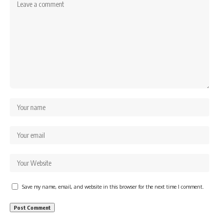
Save my name, email, and website in this browser for the next time I comment.