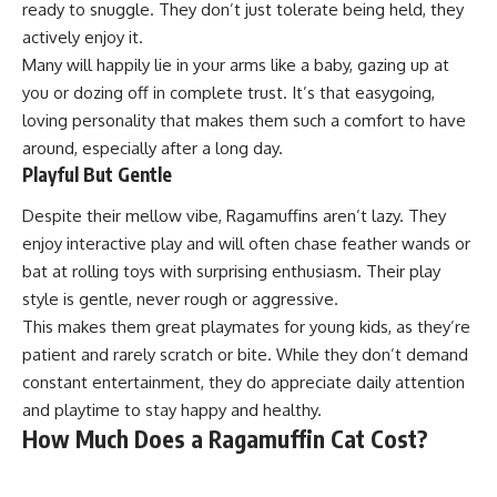
ready to snuggle. They don’t just tolerate being held, they
actively enjoy it.
Many will happily lie in your arms like a baby, gazing up at
you or dozing off in complete trust. It’s that easygoing,
loving personality that makes them such a comfort to have
around, especially after a long day.
Playful But Gentle
Despite their mellow vibe, Ragamuffins aren’t lazy. They
enjoy interactive play and will often chase feather wands or
bat at rolling toys with surprising enthusiasm. Their play
style is gentle, never rough or aggressive.
This makes them great playmates for young kids, as they’re
patient and rarely scratch or bite. While they don’t demand
constant entertainment, they do appreciate daily attention
and playtime to stay happy and healthy.
How Much Does a Ragamuffin Cat Cost?