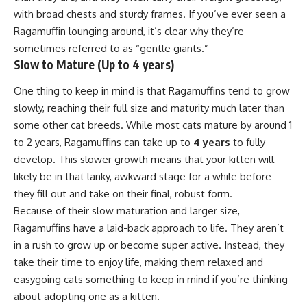
with broad chests and sturdy frames. If you’ve ever seen a
Ragamuffin lounging around, it’s clear why they’re
sometimes referred to as “gentle giants.”
Slow to Mature (Up to 4 years)
One thing to keep in mind is that Ragamuffins tend to grow
slowly, reaching their full size and maturity much later than
some other cat breeds. While most cats mature by around 1
to 2 years, Ragamuffins can take up to
4 years
to fully
develop. This slower growth means that your kitten will
likely be in that lanky, awkward stage for a while before
they fill out and take on their final, robust form.
Because of their slow maturation and larger size,
Ragamuffins have a laid-back approach to life. They aren’t
in a rush to grow up or become super active. Instead, they
take their time to enjoy life, making them relaxed and
easygoing cats something to keep in mind if you’re thinking
about adopting one as a kitten.