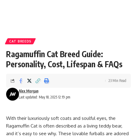
CAT BREEDS
Ragamuffin Cat Breed Guide:
Personality, Cost, Lifespan & FAQs
23 Min Read
Alex Morgan
Last updated: May 18, 2025 12:19 pm
With their luxuriously soft coats and soulful eyes, the
Ragamuffin Cat is often described as a living teddy bear,
and it’s easy to see why. These lovable furballs are adored