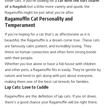
other cats. If you’re looking for a
cat with the soft charm
of a Ragdoll
but a little more variety and spunk, the
Ragamuffin might be just what you’re after.
Ragamuffin Cat Personality and
Temperament
If you’re hoping for a cat that’s as affectionate as it is
beautiful, the Ragamuffin is a dream come true. These cats
are famously calm, patient, and incredibly loving. They
thrive on human connection and often form strong bonds
with their people.
Whether you live alone or have a full house with children
and other pets, a Ragamuffin fits in easily. They’re gentle by
nature and tend to get along with just about everyone,
making them one of the best cat breeds for families.
Lap Cats: Love to Cuddle
Ragamuffins are the definition of lap cats. If you sit down,
there’s a good chance your Ragamuffin will be right there,