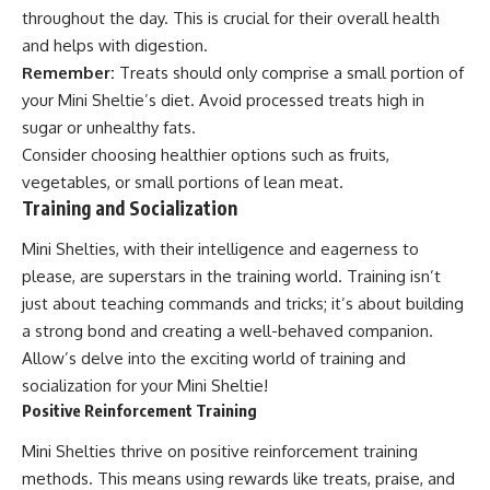
throughout the day. This is crucial for their overall health
and helps with digestion.
Remember:
Treats should only comprise a small portion of
your Mini Sheltie’s diet. Avoid processed treats high in
sugar or unhealthy fats.
Consider choosing healthier options such as fruits,
vegetables, or small portions of lean meat.
Training and Socialization
Mini Shelties, with their intelligence and eagerness to
please, are superstars in the training world. Training isn’t
just about teaching commands and tricks; it’s about building
a strong bond and creating a well-behaved companion.
Allow’s delve into the exciting world of training and
socialization for your Mini Sheltie!
Positive Reinforcement Training
Mini Shelties thrive on positive reinforcement training
methods. This means using rewards like treats, praise, and