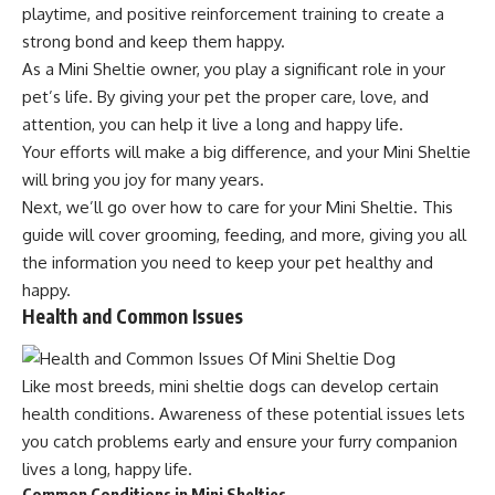
playtime, and positive reinforcement training to create a
strong bond and keep them happy.
As a Mini Sheltie owner, you play a significant role in your
pet’s life. By giving your pet the proper care, love, and
attention, you can help it live a long and happy life.
Your efforts will make a big difference, and your Mini Sheltie
will bring you joy for many years.
Next, we’ll go over how to care for your Mini Sheltie. This
guide will cover grooming, feeding, and more, giving you all
the information you need to keep your pet healthy and
happy.
Health and Common Issues
Like most breeds, mini sheltie dogs can develop certain
health conditions. Awareness of these potential issues lets
you catch problems early and ensure your furry companion
lives a long, happy life.
Common Conditions in Mini Shelties