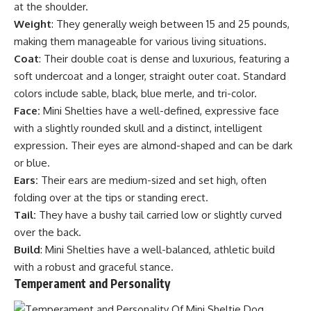
at the shoulder.
Weight
: They generally weigh between 15 and 25 pounds,
making them manageable for various living situations.
Coat
: Their double coat is dense and luxurious, featuring a
soft undercoat and a longer, straight outer coat. Standard
colors include sable, black, blue merle, and tri-color.
Face:
Mini Shelties have a well-defined, expressive face
with a slightly rounded skull and a distinct, intelligent
expression. Their eyes are almond-shaped and can be dark
or blue.
Ears:
Their ears are medium-sized and set high, often
folding over at the tips or standing erect.
Tail:
They have a bushy tail carried low or slightly curved
over the back.
Build
: Mini Shelties have a well-balanced, athletic build
with a robust and graceful stance.
Temperament and Personality