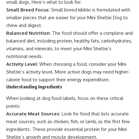
small dogs. Here’s what to look for:
Small Breed Focus:
Small breed kibble is formulated with
smaller pieces that are easier for your Mini Sheltie Dog to
chew and digest.
Balanced Nutrition:
The food should offer a complete and
balanced diet, including protein, healthy fats, carbohydrates,
vitamins, and minerals, to meet your Mini Sheltie’s
nutritional needs.
Activity Level:
When choosing a food, consider your Mini
Sheltie’s activity level. More active dogs may need higher-
calorie food to support their energy expenditure.
Understanding Ingredients
When looking at dog food labels, focus on these critical
points:
Accurate Meat Sources:
Look for food that lists accurate
meat sources, such as chicken, fish, or lamb, as the first few
ingredients. These provide essential protein for your Mini
Sheltie’s growth and muscle development.