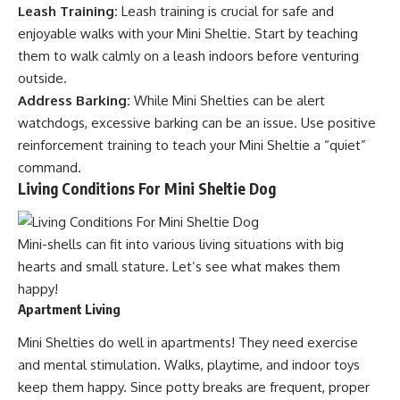
Leash Training:
Leash training is crucial for safe and
enjoyable walks with your Mini Sheltie. Start by teaching
them to walk calmly on a leash indoors before venturing
outside.
Address Barking:
While Mini Shelties can be alert
watchdogs, excessive barking can be an issue. Use positive
reinforcement training to teach your Mini Sheltie a “quiet”
command.
Living Conditions For Mini Sheltie Dog
Mini-shells can fit into various living situations with big
hearts and small stature. Let’s see what makes them
happy!
Apartment Living
Mini Shelties do well in apartments! They need exercise
and mental stimulation. Walks, playtime, and indoor toys
keep them happy. Since potty breaks are frequent, proper