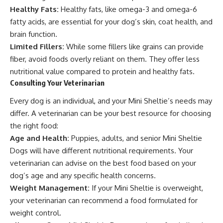
Healthy Fats:
Healthy fats, like omega-3 and omega-6
fatty acids, are essential for your dog’s skin, coat health, and
brain function.
Limited Fillers:
While some fillers like grains can provide
fiber, avoid foods overly reliant on them. They offer less
nutritional value compared to protein and healthy fats.
Consulting Your Veterinarian
Every dog is an individual, and your Mini Sheltie’s needs may
differ. A veterinarian can be your best resource for choosing
the right food:
Age and Health:
Puppies, adults, and senior Mini Sheltie
Dogs will have different nutritional requirements. Your
veterinarian can advise on the best food based on your
dog’s age and any specific health concerns.
Weight Management:
If your Mini Sheltie is overweight,
your veterinarian can recommend a food formulated for
weight control.