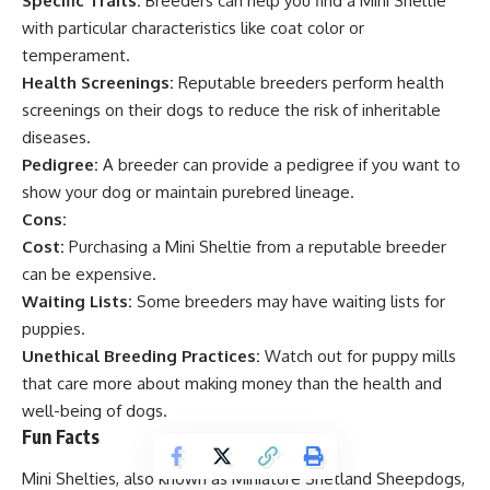
Specific Traits:
Breeders can help you find a Mini Sheltie
with particular characteristics like coat color or
temperament.
Health Screenings:
Reputable breeders perform health
screenings on their dogs to reduce the risk of inheritable
diseases.
Pedigree:
A breeder can provide a pedigree if you want to
show your dog or maintain purebred lineage.
Cons:
Cost:
Purchasing a Mini Sheltie from a reputable breeder
can be expensive.
Waiting Lists:
Some breeders may have waiting lists for
puppies.
Unethical Breeding Practices:
Watch out for puppy mills
that care more about making money than the health and
well-being of dogs.
Fun Facts
Mini Shelties, also known as Miniature Shetland Sheepdogs,