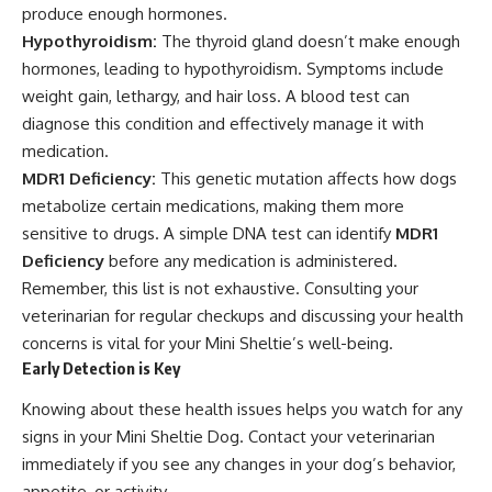
produce enough hormones.
Hypothyroidism:
The thyroid gland doesn’t make enough
hormones, leading to hypothyroidism. Symptoms include
weight gain, lethargy, and hair loss. A blood test can
diagnose this condition and effectively manage it with
medication.
MDR1 Deficiency:
This genetic mutation affects how dogs
metabolize certain medications, making them more
sensitive to drugs. A simple DNA test can identify
MDR1
Deficiency
before any medication is administered.
Remember, this list is not exhaustive. Consulting your
veterinarian for regular checkups and discussing your health
concerns is vital for your Mini Sheltie’s well-being.
Early Detection is Key
Knowing about these health issues helps you watch for any
signs in your Mini Sheltie Dog. Contact your veterinarian
immediately if you see any changes in your dog’s behavior,
appetite, or activity.