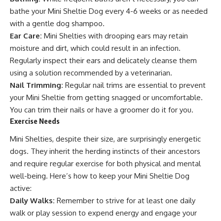
bathe your Mini Sheltie Dog every 4-6 weeks or as needed
with a gentle dog shampoo.
Ear Care:
Mini Shelties with drooping ears may retain
moisture and dirt, which could result in an infection.
Regularly inspect their ears and delicately cleanse them
using a solution recommended by a veterinarian.
Nail Trimming:
Regular nail trims are essential to prevent
your Mini Sheltie from getting snagged or uncomfortable.
You can trim their nails or have a groomer do it for you.
Exercise Needs
Mini Shelties, despite their size, are surprisingly energetic
dogs. They inherit the herding instincts of their ancestors
and require regular exercise for both physical and mental
well-being. Here’s how to keep your Mini Sheltie Dog
active:
Daily Walks:
Remember to strive for at least one daily
walk or play session to expend energy and engage your