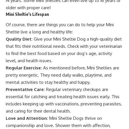
14 years. Some Mini Shelties can even live up to 16 years or
older with proper care!
Mini Sheltie’s Lifespan
Of course, there are things you can do to help your Mini
Sheltie live a long and healthy life:
Quality Diet:
Give your Mini Sheltie Dog a high-quality diet
that fits their nutritional needs. Check with your veterinarian
to find the best food based on your dog’s age, activity
level, and health issues.
Regular Exercise:
As mentioned before, Mini Shelties are
pretty energetic. They need daily walks, playtime, and
mental activities to stay healthy and happy.
Preventative Care:
Regular veterinary checkups are
essential for catching and treating health issues early. This
includes keeping up with vaccinations, preventing parasites,
and caring for their dental health.
Love and Attention:
Mini Sheltie Dogs thrive on
companionship and love. Shower them with affection,