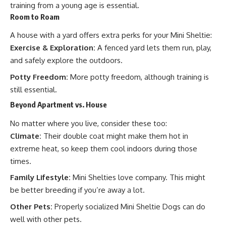
training from a young age is essential.
Room to Roam
A house with a yard offers extra perks for your Mini Sheltie:
Exercise & Exploration:
A fenced yard lets them run, play,
and safely explore the outdoors.
Potty Freedom:
More potty freedom, although training is
still essential.
Beyond Apartment vs. House
No matter where you live, consider these too:
Climate:
Their double coat might make them hot in
extreme heat, so keep them cool indoors during those
times.
Family Lifestyle:
Mini Shelties love company. This might
be better breeding if you’re away a lot.
Other Pets:
Properly socialized Mini Sheltie Dogs can do
well with other pets.