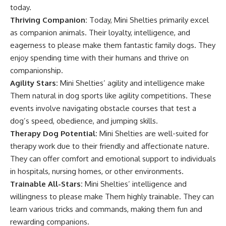
today.
Thriving Companion:
Today, Mini Shelties primarily excel
as companion animals. Their loyalty, intelligence, and
eagerness to please make them fantastic family dogs. They
enjoy spending time with their humans and thrive on
companionship.
Agility Stars:
Mini Shelties’ agility and intelligence make
Them natural in dog sports like agility competitions. These
events involve navigating obstacle courses that test a
dog’s speed, obedience, and jumping skills.
Therapy Dog Potential:
Mini Shelties are well-suited for
therapy work due to their friendly and affectionate nature.
They can offer comfort and emotional support to individuals
in hospitals, nursing homes, or other environments.
Trainable All-Stars:
Mini Shelties’ intelligence and
willingness to please make Them highly trainable. They can
learn various tricks and commands, making them fun and
rewarding companions.