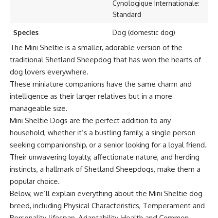
Cynologique Internationale:
Standard
Species
Dog (domestic dog)
The Mini Sheltie is a smaller, adorable version of the
traditional Shetland Sheepdog that has won the hearts of
dog lovers everywhere.
These miniature companions have the same charm and
intelligence as their larger relatives but in a more
manageable size.
Mini Sheltie Dogs are the perfect addition to any
household, whether it’s a bustling family, a single person
seeking companionship, or a senior looking for a loyal friend.
Their unwavering loyalty, affectionate nature, and herding
instincts, a hallmark of Shetland Sheepdogs, make them a
popular choice.
Below, we’ll explain everything about the Mini Sheltie dog
breed, including Physical Characteristics, Temperament and
Personality, lifespan, Adaptability, Health and Common