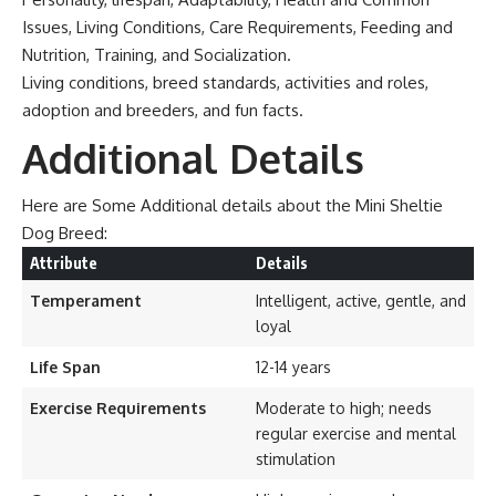
Issues, Living Conditions, Care Requirements, Feeding and
Nutrition, Training, and Socialization.
Living conditions, breed standards, activities and roles,
adoption and breeders, and fun facts.
Additional Details
Here are Some Additional details about the Mini Sheltie
Dog Breed:
Attribute
Details
Temperament
Intelligent, active, gentle, and
loyal
Life Span
12-14 years
Exercise Requirements
Moderate to high; needs
regular exercise and mental
stimulation