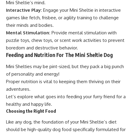
Mini Sheltie’s mind.
Interactive Play:
Engage your Mini Sheltie in interactive
games like fetch, frisbee, or agility training to challenge
their minds and bodies.
Mental Stimulation:
Provide mental stimulation with
puzzle toys, chew toys, or scent work activities to prevent
boredom and destructive behavior.
Feeding and Nutrition For The Mini Sheltie Dog
Mini Shelties may be pint-sized, but they pack a big punch
of personality and energy!
Proper nutrition is vital to keeping them thriving on their
adventures.
Let’s explore what goes into feeding your furry friend for a
healthy and happy life.
Choosing the Right Food
Like any dog, the foundation of your Mini Sheltie’s diet
should be high-quality dog food specifically formulated for