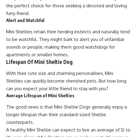
the perfect choice for those seeking a devoted and loving
furry friend.
Alert and Watchful
Mini Shelties retain their herding instincts and naturally tend
to be watchful. They might bark to alert you of unfamiliar
sounds or people, making them good watchdogs for
apartments or smaller homes.
Lifespan Of Mini Sheltie Dog
With their cute size and charming personalities, Mini
Shelties can quickly become cherished pets. But how long
can you expect your little friend to stay with you?
Average Lifespan of Mini Shelties
The good news is that Mini Sheltie Dogs generally enjoy a
longer lifespan than their standard-sized Sheltie
counterparts.
A healthy Mini Sheltie can expect to live an average of 12 to