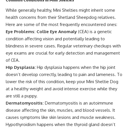
While generally healthy, Mini Shelties might inherit some
health concerns from their Shetland Sheepdog relatives.
Here are some of the most frequently encountered ones:
Eye Problems:
Collie Eye Anomaly
(CEA) is a genetic
condition affecting vision and potentially leading to
blindness in severe cases. Regular veterinary checkups with
eye exams are crucial for early detection and management
of CEA.
Hip Dysplasia:
Hip dysplasia happens when the hip joint
doesn’t develop correctly, leading to pain and lameness. To
lower the risk of this condition, keep your Mini Sheltie Dog
at a healthy weight and avoid intense exercise while they
are still a puppy.
Dermatomyositis:
Dermatomyositis is an autoimmune
disease affecting the skin, muscles, and blood vessels. It
causes symptoms like skin lesions and muscle weakness.
Hypothyroidism happens when the thyroid gland doesn’t