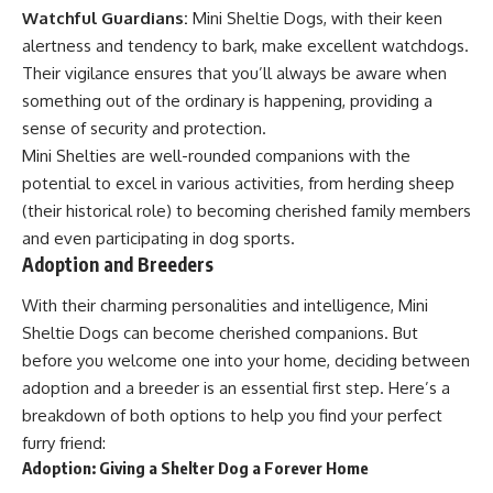
Watchful Guardians:
Mini Sheltie Dogs, with their keen
alertness and tendency to bark, make excellent watchdogs.
Their vigilance ensures that you’ll always be aware when
something out of the ordinary is happening, providing a
sense of security and protection.
Mini Shelties are well-rounded companions with the
potential to excel in various activities, from herding sheep
(their historical role) to becoming cherished family members
and even participating in dog sports.
Adoption and Breeders
With their charming personalities and intelligence, Mini
Sheltie Dogs can become cherished companions. But
before you welcome one into your home, deciding between
adoption and a breeder is an essential first step. Here’s a
breakdown of both options to help you find your perfect
furry friend:
Adoption: Giving a Shelter Dog a Forever Home