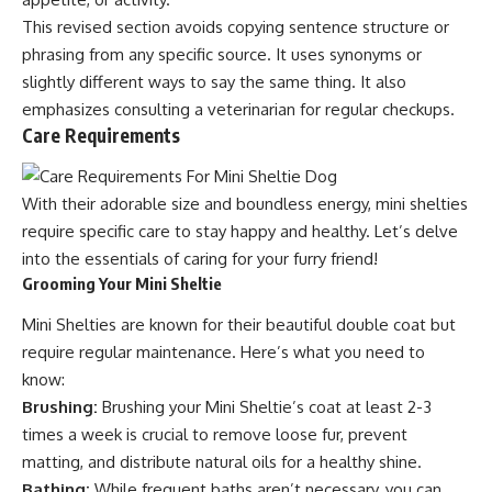
This revised section avoids copying sentence structure or
phrasing from any specific source. It uses synonyms or
slightly different ways to say the same thing. It also
emphasizes consulting a veterinarian for regular checkups.
Care Requirements
With their adorable size and boundless energy, mini shelties
require specific care to stay happy and healthy. Let’s delve
into the essentials of caring for your furry friend!
Grooming Your Mini Sheltie
Mini Shelties are known for their beautiful double coat but
require regular maintenance. Here’s what you need to
know:
Brushing:
Brushing your Mini Sheltie’s coat at least 2-3
times a week is crucial to remove loose fur, prevent
matting, and distribute natural oils for a healthy shine.
Bathing:
While frequent baths aren’t necessary, you can