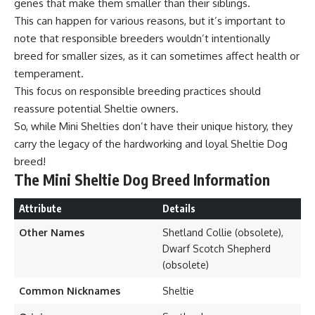
genes that make them smaller than their siblings.
This can happen for various reasons, but it’s important to
note that responsible breeders wouldn’t intentionally
breed for smaller sizes, as it can sometimes affect health or
temperament.
This focus on responsible breeding practices should
reassure potential Sheltie owners.
So, while Mini Shelties don’t have their unique history, they
carry the legacy of the hardworking and loyal Sheltie Dog
breed!
The Mini Sheltie Dog Breed Information
Attribute
Details
Other Names
Shetland Collie (obsolete),
Dwarf Scotch Shepherd
(obsolete)
Common Nicknames
Sheltie