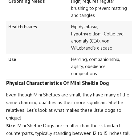
Grooming Needs
High; requires regular
brushing to prevent matting
and tangles
Health Issues
Hip dysplasia,
hypothyroidism, Collie eye
anomaly (CEA), von
Willebrand’s disease
Use
Herding, companionship,
agility, obedience
competitions
Physical Characteristics Of Mini Sheltie Dog
Even though Mini Shelties are small, they have many of the
same charming qualities as their more significant Sheltie
relatives. Let’s look at what makes these little dogs so
unique!
Size
: Mini Sheltie Dogs are smaller than their standard
counterparts, typically standing between 12 to 15 inches tall