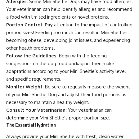
Allergies:
Some Mini Sheltie Dogs may have food allergies.
Your veterinarian can help identify allergies and recommend
a food with limited ingredients or novel proteins.
Portion Control: Pay
attention to the impact of controlling
portion sizes! Feeding too much can result in Mini Shelties
becoming obese, developing joint issues, and experiencing
other health problems.
Follow the Guidelines:
Begin with the feeding
suggestions on the dog food packaging, then make
adaptations according to your Mini Sheltie’s activity level
and specific requirements.
Monitor Weight:
Be sure to regularly measure the weight
of your Mini Sheltie Dog and adjust their food portions as
necessary to maintain a healthy weight.
Consult Your Veterinarian:
Your veterinarian can
determine your Mini Sheltie’s proper portion size.
The Essential Hydration
Always provide your Mini Sheltie with fresh, clean water