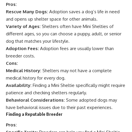
Pros:
Rescue Many Dogs:
Adoption saves a dog’s life in need
and opens up shelter space for other animals.
Variety of Ages:
Shelters often have Mini Shelties of
different ages, so you can choose a puppy, adult, or senior
dog that matches your lifestyle.
Adoption Fees:
Adoption fees are usually lower than
breeder costs.
Cons:
Medical History:
Shelters may not have a complete
medical history for every dog.
Availability:
Finding a Mini Sheltie specifically might require
patience and checking shelters regularly.
Behavioral Considerations:
Some adopted dogs may
have behavioral issues due to their past experiences.
Finding a Reputable Breeder
Pros: