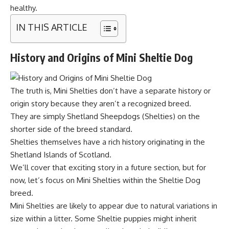
healthy.
IN THIS ARTICLE
History and Origins of Mini Sheltie Dog
The truth is, Mini Shelties don’t have a separate history or
origin story because they aren’t a recognized breed.
They are simply Shetland Sheepdogs (Shelties) on the
shorter side of the breed standard.
Shelties themselves have a rich history originating in the
Shetland Islands of Scotland.
We’ll cover that exciting story in a future section, but for
now, let’s focus on Mini Shelties within the Sheltie Dog
breed.
Mini Shelties are likely to appear due to natural variations in
size within a litter. Some Sheltie puppies might inherit