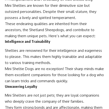
Mini Shelties are known for their diminutive size but
outsized personalities. Despite their small stature, they
possess a lively and spirited temperament.
These endearing qualities are inherited from their
ancestors, the Shetland Sheepdogs, and contribute to
making them unique pets. Here’s what you can expect:
Intelligence and Trainability
Shelties are renowned for their intelligence and eagerness
to please. This makes them highly trainable and adaptable
to various training methods.
Mini Sheltie Dogs are no exception! Their sharp minds make
them excellent companions for those looking for a dog who
can learn tricks and commands quickly.
Unwavering Loyalty
Mini Shelters are not just pets; they are loyal companions
who deeply crave the company of their families.
They form strong bonds and are affectionate, making them