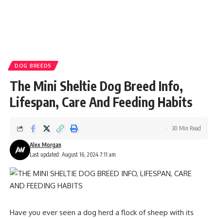
DOG BREEDS
The Mini Sheltie Dog Breed Info,
Lifespan, Care And Feeding Habits
30 Min Read
Alex Morgan
Last updated: August 16, 2024 7:11 am
Have you ever seen a dog herd a flock of sheep with its