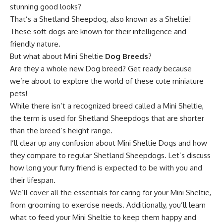
stunning good looks?
That’s a Shetland Sheepdog, also known as a Sheltie!
These soft dogs are known for their intelligence and
friendly nature.
But what about Mini Sheltie
Dog Breeds
?
Are they a whole new Dog breed? Get ready because
we’re about to explore the world of these cute miniature
pets!
While there isn’t a recognized breed called a Mini Sheltie,
the term is used for Shetland Sheepdogs that are shorter
than the breed’s height range.
I’ll clear up any confusion about Mini Sheltie Dogs and how
they compare to regular Shetland Sheepdogs. Let’s discuss
how long your furry friend is expected to be with you and
their lifespan.
We’ll cover all the essentials for caring for your Mini Sheltie,
from grooming to exercise needs. Additionally, you’ll learn
what to feed your Mini Sheltie to keep them happy and