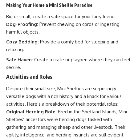
Making Your Home a Mini Sheltie Paradise
Big or small, create a safe space for your furry friend:
Dog-Proofing:
Prevent chewing on cords or ingesting
harmful objects.
Cozy Bedding:
Provide a comfy bed for sleeping and
relaxing.
Safe Haven:
Create a crate or playpen where they can feel
secure.
Activities and Roles
Despite their small size, Mini Shelties are surprisingly
versatile dogs with a rich history and a knack for various
activities. Here’s a breakdown of their potential roles:
Original Herding Role:
Bred in the Shetland Islands, Mini
Shelties’ ancestors were herding dogs tasked with
gathering and managing sheep and other livestock. Their
agility, intelligence, and herding instincts are still evident