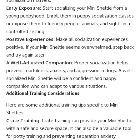
socialization matters:
Early Exposure:
Start socializing your Mini Sheltie from a
young puppyhood. Enroll them in puppy socialization classes
or expose them to friendly people, animals, and sights in a
controlled setting.
Positive Experiences:
Make all socialization experiences
positive. If your Mini Sheltie seems overwhelmed, step back
and try again later.
A Well-Adjusted Companion:
Proper socialization helps
prevent fearfulness, anxiety, and aggression in dogs. A well-
socialized Mini Sheltie will be a confident and happy
companion who can adapt to various situations.
Additional Training Considerations
Here are some additional training tips specific to Mini
Shelties:
Crate Training:
Crate training can provide your Mini Sheltie
with a safe and secure space. It can also be a valuable tool
for potty training and preventing separation anxiety.