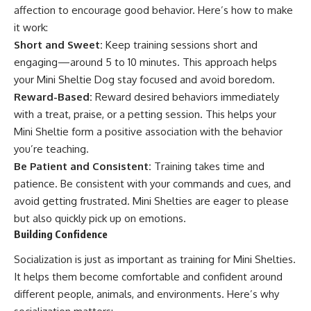
affection to encourage good behavior. Here’s how to make
it work:
Short and Sweet:
Keep training sessions short and
engaging—around 5 to 10 minutes. This approach helps
your Mini Sheltie Dog stay focused and avoid boredom.
Reward-Based:
Reward desired behaviors immediately
with a treat, praise, or a petting session. This helps your
Mini Sheltie form a positive association with the behavior
you’re teaching.
Be Patient and Consistent:
Training takes time and
patience. Be consistent with your commands and cues, and
avoid getting frustrated. Mini Shelties are eager to please
but also quickly pick up on emotions.
Building Confidence
Socialization is just as important as training for Mini Shelties.
It helps them become comfortable and confident around
different people, animals, and environments. Here’s why