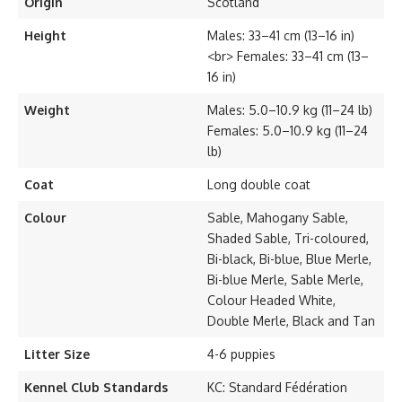
Origin
Scotland
Height
Males: 33–41 cm (13–16 in)
<br> Females: 33–41 cm (13–
16 in)
Weight
Males: 5.0–10.9 kg (11–24 lb)
Females: 5.0–10.9 kg (11–24
lb)
Coat
Long double coat
Colour
Sable, Mahogany Sable,
Shaded Sable, Tri-coloured,
Bi-black, Bi-blue, Blue Merle,
Bi-blue Merle, Sable Merle,
Colour Headed White,
Double Merle, Black and Tan
Litter Size
4-6 puppies
Kennel Club Standards
KC: Standard Fédération