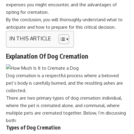
expenses you might encounter, and the advantages of
opting for cremation.
By the conclusion, you will thoroughly understand what to
anticipate and how to prepare for this critical decision.
IN THIS ARTICLE
Explanation Of Dog Cremation
Dog cremation is a respectful process where a beloved
pet’s body is carefully burned, and the resulting ashes are
collected.
There are two primary types of dog cremation: individual,
where the pet is cremated alone, and communal, where
multiple pets are cremated together. Below, I’m discussing
both:
Types of Dog Cremation