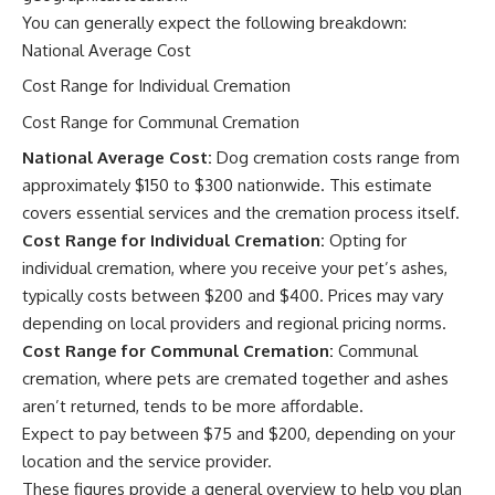
You can generally expect the following breakdown:
National Average Cost
Cost Range for Individual Cremation
Cost Range for Communal Cremation
National Average Cost:
Dog cremation costs range from
approximately $150 to $300 nationwide. This estimate
covers essential services and the cremation process itself.
Cost Range for Individual Cremation:
Opting for
individual cremation, where you receive your pet’s ashes,
typically costs between $200 and $400. Prices may vary
depending on local providers and regional pricing norms.
Cost Range for Communal Cremation:
Communal
cremation, where pets are cremated together and ashes
aren’t returned, tends to be more affordable.
Expect to pay between $75 and $200, depending on your
location and the service provider.
These figures provide a general overview to help you plan