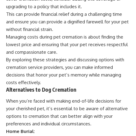
upgrading to a policy that includes it.
This can provide financial relief during a challenging time
and ensure you can provide a dignified farewell for your pet
without financial strain.
Managing costs during pet cremation is about finding the
lowest price and ensuring that your pet receives respectful
and compassionate care.
By exploring these strategies and discussing options with
cremation service providers, you can make informed
decisions that honor your pet’s memory while managing
costs effectively.
Alternatives to Dog Cremation
When you’re faced with making end-of-life decisions for
your cherished pet, it’s essential to be aware of alternative
options to cremation that can better align with your
preferences and individual circumstances.
Home Burial: