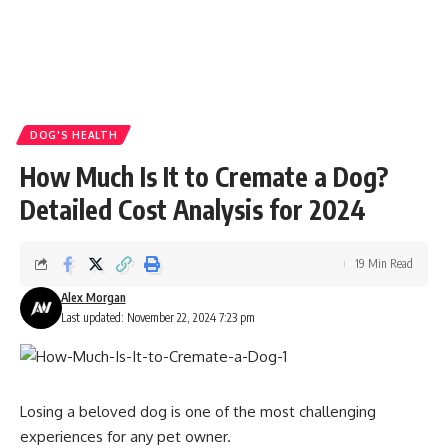
DOG'S HEALTH
How Much Is It to Cremate a Dog?
Detailed Cost Analysis for 2024
19 Min Read
Alex Morgan
Last updated: November 22, 2024 7:23 pm
Losing a beloved dog is one of the most challenging
experiences for any pet owner.