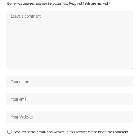
Your email address will not be published.
Required fields are marked
*
Save my name, email, and website in this browser for the next time I comment.