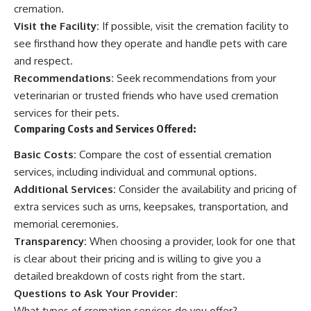
cremation.
Visit the Facility:
If possible, visit the cremation facility to
see firsthand how they operate and handle pets with care
and respect.
Recommendations:
Seek recommendations from your
veterinarian or trusted friends who have used cremation
services for their pets.
Comparing Costs and Services Offered:
Basic Costs:
Compare the cost of essential cremation
services, including individual and communal options.
Additional Services:
Consider the availability and pricing of
extra services such as urns, keepsakes, transportation, and
memorial ceremonies.
Transparency:
When choosing a provider, look for one that
is clear about their pricing and is willing to give you a
detailed breakdown of costs right from the start.
Questions to Ask Your Provider:
What types of cremation services do you offer?