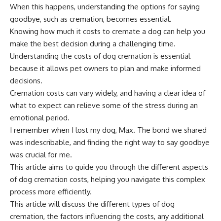
When this happens, understanding the options for saying
goodbye, such as cremation, becomes essential.
Knowing how much it costs to cremate a dog can help you
make the best decision during a challenging time.
Understanding the costs of dog cremation is essential
because it allows pet owners to plan and make informed
decisions.
Cremation costs can vary widely, and having a clear idea of
what to expect can relieve some of the stress during an
emotional period.
I remember when I lost my dog, Max. The bond we shared
was indescribable, and finding the right way to say goodbye
was crucial for me.
This article aims to guide you through the different aspects
of dog cremation costs, helping you navigate this complex
process more efficiently.
This article will discuss the different types of dog
cremation, the factors influencing the costs, any additional