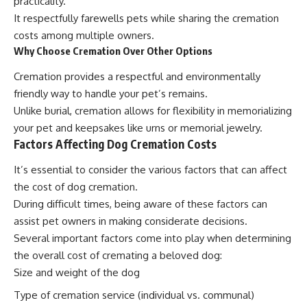
practicality.
It respectfully farewells pets while sharing the cremation
costs among multiple owners.
Why Choose Cremation Over Other Options
Cremation provides a respectful and environmentally
friendly way to handle your pet’s remains.
Unlike burial, cremation allows for flexibility in memorializing
your pet and keepsakes like urns or memorial jewelry.
Factors Affecting Dog Cremation Costs
It’s essential to consider the various factors that can affect
the cost of dog cremation.
During difficult times, being aware of these factors can
assist pet owners in making considerate decisions.
Several important factors come into play when determining
the overall cost of cremating a beloved dog:
Size and weight of the dog
Type of cremation service (individual vs. communal)