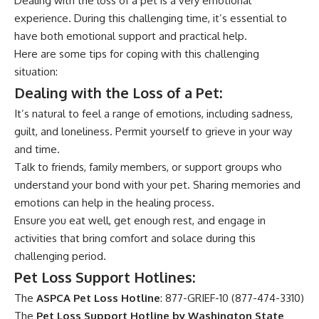
Dealing with the loss of a pet is a very emotional
experience. During this challenging time, it’s essential to
have both emotional support and practical help.
Here are some tips for coping with this challenging
situation:
Dealing with the Loss of a Pet:
It’s natural to feel a range of emotions, including sadness,
guilt, and loneliness. Permit yourself to grieve in your way
and time.
Talk to friends, family members, or support groups who
understand your bond with your pet. Sharing memories and
emotions can help in the healing process.
Ensure you eat well, get enough rest, and engage in
activities that bring comfort and solace during this
challenging period.
Pet Loss Support Hotlines:
The
ASPCA Pet Loss Hotline
: 877-GRIEF-10 (877-474-3310)
The
Pet Loss Support Hotline by Washington State