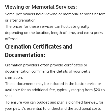
Viewing or Memorial Services:
Some pet owners hold viewing or memorial services before
or after cremation.
The prices for these services can fluctuate greatly
depending on the location, length of time, and extra perks
offered.
Cremation Certificates and
Documentation:
Cremation providers often provide certificates or
documentation confirming the details of your pet’s
cremation.
These documents may be included in the basic service or
available for an additional fee, typically ranging from $20 to
$50.
To ensure you can budget and plan a dignified farewell for
your pet, it’s essential to understand the additional costs