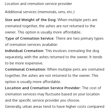
Location and cremation service provider
Additional services (memorials, urns, etc.)
Size and Weight of the Dog:
When multiple pets are
cremated together, the ashes are not returned to the
owner. This option is usually more affordable.
Type of Cremation Service:
There are two primary types
of cremation services available:
Individual Cremation:
This involves cremating the dog
separately, with the ashes returned to the owner. It tends
to be more expensive.
Communal Cremation:
When multiple pets are cremated
together, the ashes are not returned to the owner. This
option is usually more affordable.
Location and Cremation Service Provider:
The cost of
cremation services may fluctuate based on your location
and the specific service provider you choose.
Generally, urban areas tend to have higher costs compared