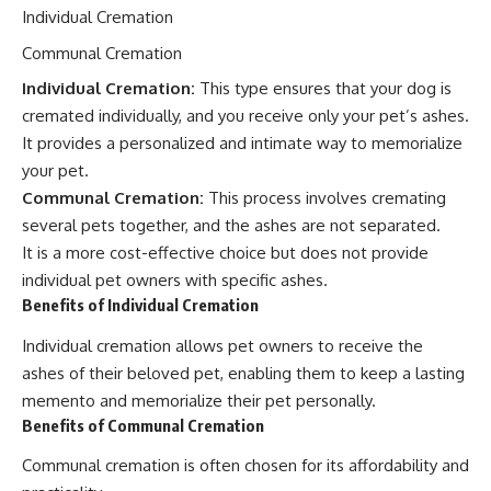
Individual Cremation
Communal Cremation
Individual Cremation:
This type ensures that your dog is
cremated individually, and you receive only your pet’s ashes.
It provides a personalized and intimate way to memorialize
your pet.
Communal Cremation:
This process involves cremating
several pets together, and the ashes are not separated.
It is a more cost-effective choice but does not provide
individual pet owners with specific ashes.
Benefits of Individual Cremation
Individual cremation allows pet owners to receive the
ashes of their beloved pet, enabling them to keep a lasting
memento and memorialize their pet personally.
Benefits of Communal Cremation
Communal cremation is often chosen for its affordability and