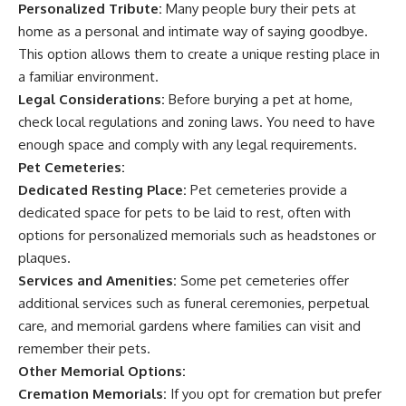
Personalized Tribute:
Many people bury their pets at
home as a personal and intimate way of saying goodbye.
This option allows them to create a unique resting place in
a familiar environment.
Legal Considerations:
Before burying a pet at home,
check local regulations and zoning laws. You need to have
enough space and comply with any legal requirements.
Pet Cemeteries:
Dedicated Resting Place:
Pet cemeteries provide a
dedicated space for pets to be laid to rest, often with
options for personalized memorials such as headstones or
plaques.
Services and Amenities:
Some pet cemeteries offer
additional services such as funeral ceremonies, perpetual
care, and memorial gardens where families can visit and
remember their pets.
Other Memorial Options:
Cremation Memorials:
If you opt for cremation but prefer