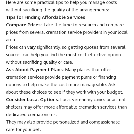
Here are some practical tips to help you manage costs
without sacrificing the quality of the arrangements:
Tips for Finding Affordable Services
Compare Prices:
Take the time to research and compare
prices from several cremation service providers in your local
area.
Prices can vary significantly, so getting quotes from several
sources can help you find the most cost-effective option
without sacrificing quality or care.
Ask About Payment Plans:
Many places that offer
cremation services provide payment plans or financing
options to help make the cost more manageable. Ask
about these choices to see if they work with your budget.
Consider Local Options:
Local veterinary clinics or animal
shelters may offer more affordable cremation services than
dedicated crematoriums.
They may also provide personalized and compassionate
care for your pet.