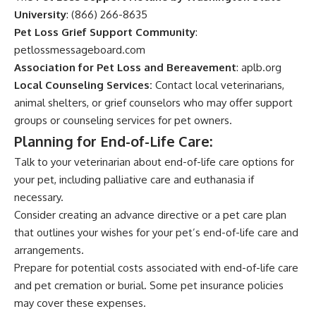
University
: (866) 266-8635
Pet Loss Grief Support Community
:
petlossmessageboard.com
Association for Pet Loss and Bereavement
:
aplb.org
Local Counseling Services:
Contact local veterinarians,
animal shelters, or grief counselors who may offer support
groups or counseling services for pet owners.
Planning for End-of-Life Care:
Talk to your veterinarian about end-of-life care options for
your pet, including palliative care and euthanasia if
necessary.
Consider creating an advance directive or a pet care plan
that outlines your wishes for your pet’s end-of-life care and
arrangements.
Prepare for potential costs associated with end-of-life care
and pet cremation or burial. Some pet insurance policies
may cover these expenses.