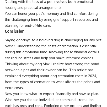
Dealing with the loss of a pet involves both emotional
healing and practical arrangements.
You can honor your pet’s memory and find comfort during
this challenging time by using grief support resources and
planning for end-of-life care.
Conclusion
Saying goodbye to a beloved dog is challenging for any pet
owner. Understanding the costs of cremation is essential
during this emotional time. Knowing these financial details
can reduce stress and help you make informed choices.
Thinking about my dog Max, I realize how strong the bond
between a pet and their owner can be. This article has
explained everything about dog cremation costs in 2024,
from the types of cremation to what affects the prices and
extra costs.
Now you know what to expect financially and how to plan.
Whether you choose individual or communal cremation,
each has pros and cons. Exploring other options and finding