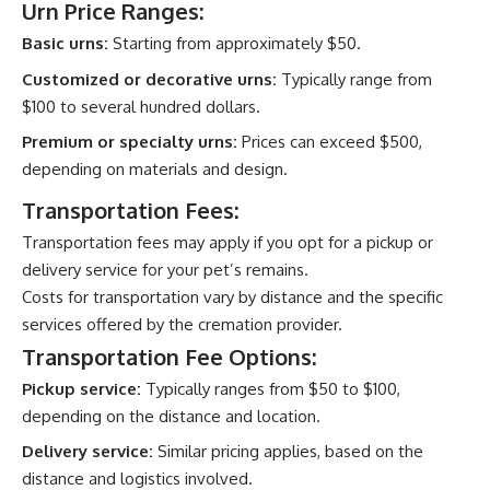
Urn Price Ranges:
Basic urns:
Starting from approximately $50.
Customized or decorative urns:
Typically range from
$100 to several hundred dollars.
Premium or specialty urns:
Prices can exceed $500,
depending on materials and design.
Transportation Fees:
Transportation fees may apply if you opt for a pickup or
delivery service for your pet’s remains.
Costs for transportation vary by distance and the specific
services offered by the cremation provider.
Transportation Fee Options:
Pickup service:
Typically ranges from $50 to $100,
depending on the distance and location.
Delivery service:
Similar pricing applies, based on the
distance and logistics involved.