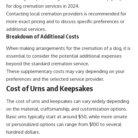
for dog cremation services in 2024.
Contacting local cremation providers is recommended for
more exact pricing and to discuss specific preferences or
additional services.
Breakdown of Additional Costs
When making arrangements for the cremation of a dog, it is
essential to consider the potential additional expenses
beyond the standard cremation service.
These supplementary costs may vary depending on your
preferences and the selected service provider.
Cost of Urns and Keepsakes
The cost of urns and keepsakes can vary widely depending
on the material, craftsmanship, and customization options.
Basic urns typically start at around $50, while more ornate
or personalized options can range from $100 to several
hundred dollars.