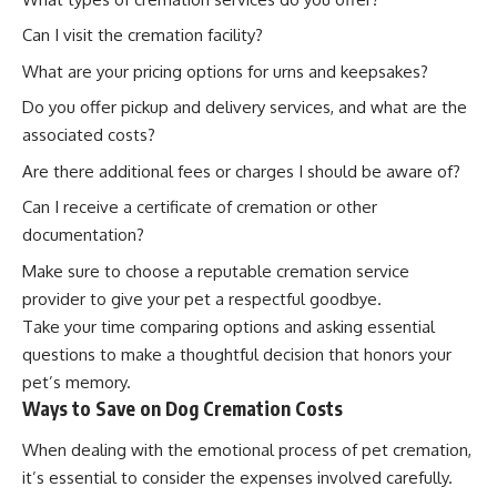
Can I visit the cremation facility?
What are your pricing options for urns and keepsakes?
Do you offer pickup and delivery services, and what are the
associated costs?
Are there additional fees or charges I should be aware of?
Can I receive a certificate of cremation or other
documentation?
Make sure to choose a reputable cremation service
provider to give your pet a respectful goodbye.
Take your time comparing options and asking essential
questions to make a thoughtful decision that honors your
pet’s memory.
Ways to Save on Dog Cremation Costs
When dealing with the emotional process of pet cremation,
it’s essential to consider the expenses involved carefully.