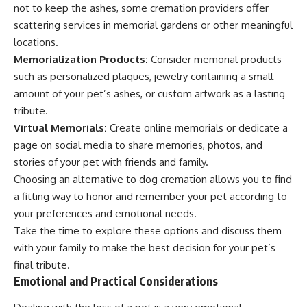
not to keep the ashes, some cremation providers offer
scattering services in memorial gardens or other meaningful
locations.
Memorialization Products:
Consider memorial products
such as personalized plaques, jewelry containing a small
amount of your pet’s ashes, or custom artwork as a lasting
tribute.
Virtual Memorials:
Create online memorials or dedicate a
page on social media to share memories, photos, and
stories of your pet with friends and family.
Choosing an alternative to dog cremation allows you to find
a fitting way to honor and remember your pet according to
your preferences and emotional needs.
Take the time to explore these options and discuss them
with your family to make the best decision for your pet’s
final tribute.
Emotional and Practical Considerations