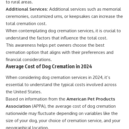
to rural areas.
Additional Services:
Additional services such as memorial
ceremonies, customized urns, or keepsakes can increase the
total cremation cost.
When contemplating dog cremation services, it is crucial to
understand the factors that influence the total cost.
This awareness helps pet owners choose the best
cremation option that aligns with their preferences and
financial considerations.
Average Cost of Dog Cremation in 2024
When considering dog cremation services in 2024, it’s
essential to understand the typical costs involved across
the United States.
Based on information from the
American Pet Products
Association
(APPA), the average cost of dog cremation
nationwide may fluctuate depending on variables like the
size of your dog, your choice of cremation service, and your
geographical location.