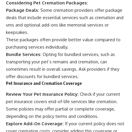
Considering Pet Cremation Packages:
Package Deals:
Some cremation providers offer package
deals that include essential services such as cremation and
urns and optional add-ons like memorial services or
keepsakes.
These packages often provide better value compared to
purchasing services individually.
Bundle Services:
Opting for bundled services, such as
transporting your pet’s remains and cremation, can
sometimes result in overall savings. Ask providers if they
offer discounts for bundled services.
Pet Insurance and Cremation Coverage
Review Your Pet Insurance Policy:
Check if your current
pet insurance covers end-of-life services like cremation.
Some policies may offer partial or complete coverage,
depending on the policy terms and conditions.
Explore Add-On Coverage:
If your current policy does not
cover cremation costs, consider adding this coverage or