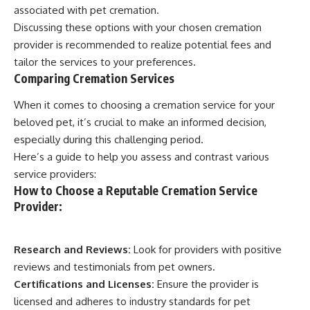
associated with pet cremation.
Discussing these options with your chosen cremation
provider is recommended to realize potential fees and
tailor the services to your preferences.
Comparing Cremation Services
When it comes to choosing a cremation service for your
beloved pet, it’s crucial to make an informed decision,
especially during this challenging period.
Here’s a guide to help you assess and contrast various
service providers:
How to Choose a Reputable Cremation Service
Provider:
Research and Reviews:
Look for providers with positive
reviews and testimonials from pet owners.
Certifications and Licenses:
Ensure the provider is
licensed and adheres to industry standards for pet