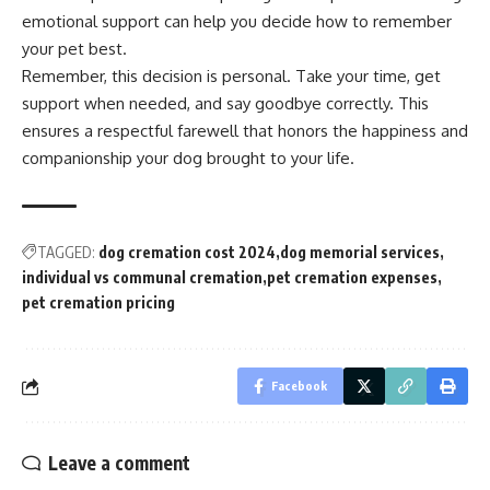
emotional support can help you decide how to remember
your pet best.
Remember, this decision is personal. Take your time, get
support when needed, and say goodbye correctly. This
ensures a respectful farewell that honors the happiness and
companionship your dog brought to your life.
TAGGED:
dog cremation cost 2024
dog memorial services
individual vs communal cremation
pet cremation expenses
pet cremation pricing
Facebook
Leave a comment