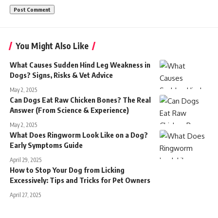
You Might Also Like
What Causes Sudden Hind Leg Weakness in
Dogs? Signs, Risks & Vet Advice
May 2, 2025
Can Dogs Eat Raw Chicken Bones? The Real
Answer (From Science & Experience)
May 2, 2025
What Does Ringworm Look Like on a Dog?
Early Symptoms Guide
April 29, 2025
How to Stop Your Dog from Licking
Excessively: Tips and Tricks for Pet Owners
April 27, 2025