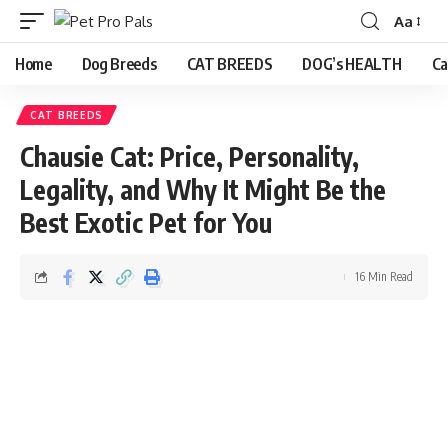
Aa
Home
Dog Breeds
CAT BREEDS
DOG’s HEALTH
Ca
CAT BREEDS
Chausie Cat: Price, Personality,
Legality, and Why It Might Be the
Best Exotic Pet for You
16 Min Read