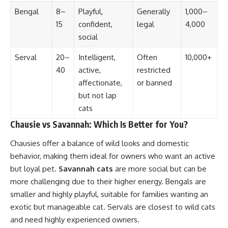
Bengal
8–
Playful,
Generally
1,000–
15
confident,
legal
4,000
social
Serval
20–
Intelligent,
Often
10,000+
40
active,
restricted
affectionate,
or banned
but not lap
cats
Chausie vs Savannah: Which Is Better for You?
Chausies offer a balance of wild looks and domestic
behavior, making them ideal for owners who want an active
but loyal pet.
Savannah cats
are more social but can be
more challenging due to their higher energy. Bengals are
smaller and highly playful, suitable for families wanting an
exotic but manageable cat. Servals are closest to wild cats
and need highly experienced owners.