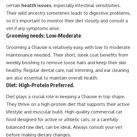
certain
health issues
, especially intestinal sensitivities.
Their wild ancestry sometimes leads to digestive problems,
so it’s important to monitor their diet closely and consult a
vet if any symptoms arise.
Grooming needs: Low–Moderate
Grooming a Chausie is relatively easy, with low to moderate
maintenance needed. Their short, sleek coat benefits from
weekly brushing to remove loose hairs and keep their skin
healthy. Regular dental care, nail trimming, and ear cleaning
are also essential to maintain overall health.
Diet: High-Protein Preferred.
Diet plays a crucial role in keeping a Chausie in top shape.
They thrive on a high-protein diet that supports their active
lifestyle and muscular build. High-quality commercial cat
food designed for active or athletic cats, or a carefully
balanced raw diet, can be ideal. Always consult your vet
before making dietary changes.