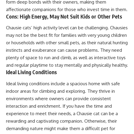
form deep bonds with their owners, making them
affectionate companions for those who invest time in them.
Cons: High Energy, May Not Suit Kids or Other Pets
Chausie cats’ high activity level can be challenging. Chausies
may not be the best fit for families with very young children
or households with other small pets, as their natural hunting
instincts and exuberance can cause problems. They need
plenty of space to run and climb, as well as interactive toys
and regular playtime to stay mentally and physically healthy.
Ideal Living Conditions
Ideal living conditions include a spacious home with safe
indoor areas for climbing and exploring. They thrive in
environments where owners can provide consistent
interaction and enrichment. If you have the time and
experience to meet their needs, a Chausie cat can be a
rewarding and captivating companion. Otherwise, their
demanding nature might make them a difficult pet for