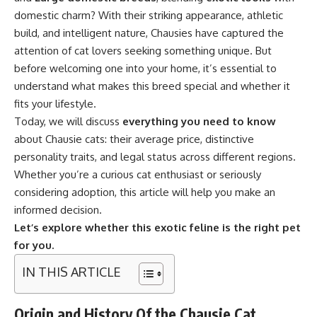
domestic charm? With their striking appearance, athletic
build, and intelligent nature, Chausies have captured the
attention of cat lovers seeking something unique. But
before welcoming one into your home, it’s essential to
understand what makes this breed special and whether it
fits your lifestyle.
Today, we will discuss
everything you need to know
about Chausie cats: their average price, distinctive
personality traits, and legal status across different regions.
Whether you’re a curious cat enthusiast or seriously
considering adoption, this article will help you make an
informed decision.
Let’s explore whether this exotic feline is the right pet
for you.
IN THIS ARTICLE
Origin and History Of the Chausie Cat