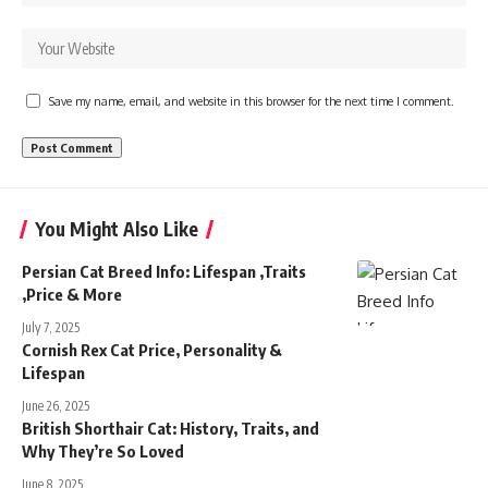
Save my name, email, and website in this browser for the next time I comment.
You Might Also Like
Persian Cat Breed Info: Lifespan ,Traits
,Price & More
July 7, 2025
Cornish Rex Cat Price, Personality &
Lifespan
June 26, 2025
British Shorthair Cat: History, Traits, and
Why They’re So Loved
June 8, 2025