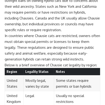
outright bans on owning hybrid cats due to concerns about
their wild ancestry. States such as New York and California
may require permits or have restrictions on hybrids,
including Chausies. Canada and the UK usually allow Chausie
ownership, but individual provinces or councils may have
specific rules or require registration.
In countries where Chausie cats are restricted, owners often
must obtain special permits or licenses to keep them
legally. These regulations are designed to ensure public
safety and animal welfare, especially because early-
generation hybrids can retain strong wild instincts.
Below is a brief overview of Chausie cat legality by region:
Region
Legality Status
Notes
United
Mostly legal,
Some states require
States
varies by state
permits or ban hybrids
United
Legal
Usually no special
Kingdom
restrictions