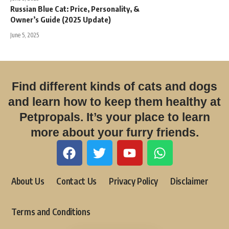
Russian Blue Cat: Price, Personality, &
Owner’s Guide (2025 Update)
June 5, 2025
Find different kinds of cats and dogs
and learn how to keep them healthy at
Petpropals. It’s your place to learn
more about your furry friends.
About Us
Contact Us
Privacy Policy
Disclaimer
Terms and Conditions