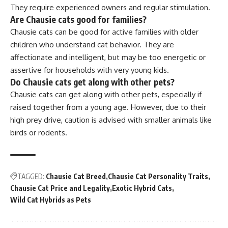
They require experienced owners and regular stimulation.
Are Chausie cats good for families?
Chausie cats can be good for active families with older
children who understand cat behavior. They are
affectionate and intelligent, but may be too energetic or
assertive for households with very young kids.
Do Chausie cats get along with other pets?
Chausie cats can get along with other pets, especially if
raised together from a young age. However, due to their
high prey drive, caution is advised with smaller animals like
birds or rodents.
TAGGED:
Chausie Cat Breed
Chausie Cat Personality Traits
Chausie Cat Price and Legality
Exotic Hybrid Cats
Wild Cat Hybrids as Pets