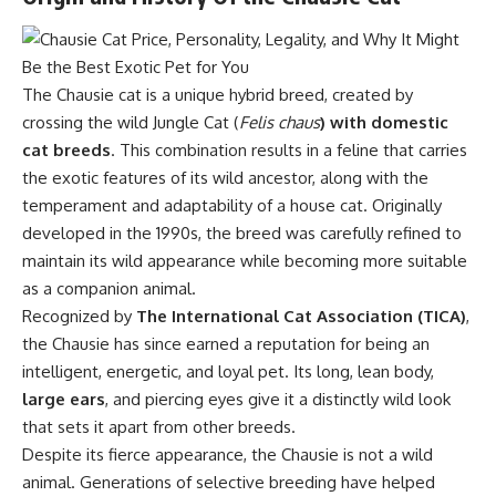
The Chausie cat is a unique hybrid breed, created by
crossing the wild Jungle Cat (
Felis chaus
) with domestic
cat breeds
. This combination results in a feline that carries
the exotic features of its wild ancestor, along with the
temperament and adaptability of a house cat. Originally
developed in the 1990s, the breed was carefully refined to
maintain its wild appearance while becoming more suitable
as a companion animal.
Recognized by
The International Cat Association (TICA)
,
the Chausie has since earned a reputation for being an
intelligent, energetic, and loyal pet. Its long, lean body,
large ears
, and piercing eyes give it a distinctly wild look
that sets it apart from other breeds.
Despite its fierce appearance, the Chausie is not a wild
animal. Generations of selective breeding have helped