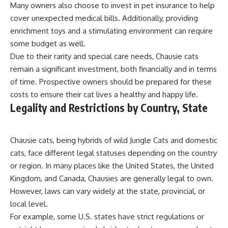
Many owners also choose to invest in pet insurance to help
cover unexpected medical bills. Additionally, providing
enrichment toys and a stimulating environment can require
some budget as well.
Due to their rarity and special care needs, Chausie cats
remain a significant investment, both financially and in terms
of time. Prospective owners should be prepared for these
costs to ensure their cat lives a healthy and happy life.
Legality and Restrictions by Country, State
Chausie cats, being hybrids of wild Jungle Cats and domestic
cats, face different legal statuses depending on the country
or region. In many places like the United States, the United
Kingdom, and Canada, Chausies are generally legal to own.
However, laws can vary widely at the state, provincial, or
local level.
For example, some U.S. states have strict regulations or