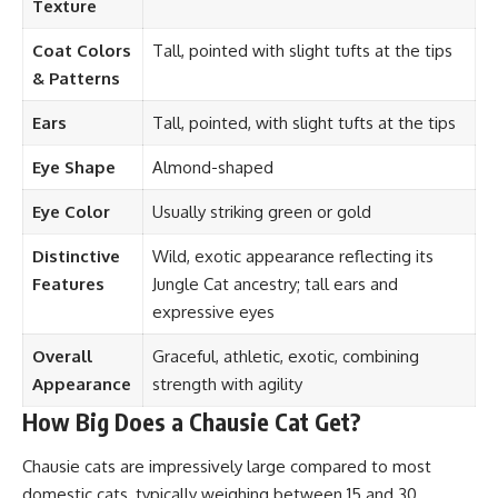
Texture
Coat Colors
Tall, pointed with slight tufts at the tips
& Patterns
Ears
Tall, pointed, with slight tufts at the tips
Eye Shape
Almond-shaped
Eye Color
Usually striking green or gold
Distinctive
Wild, exotic appearance reflecting its
Features
Jungle Cat ancestry; tall ears and
expressive eyes
Overall
Graceful, athletic, exotic, combining
Appearance
strength with agility
How Big Does a Chausie Cat Get?
Chausie cats are impressively large compared to most
domestic cats, typically weighing between 15 and 30