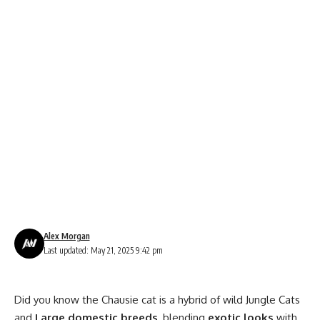
Alex Morgan
Last updated: May 21, 2025 9:42 pm
Did you know the Chausie cat is a hybrid of wild Jungle Cats
and
Large domestic breeds
, blending
exotic looks
with