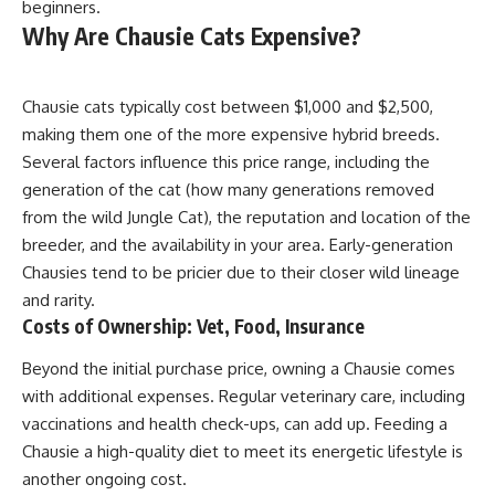
beginners.
Why Are Chausie Cats Expensive?
Chausie cats typically cost between $1,000 and $2,500,
making them one of the more expensive hybrid breeds.
Several factors influence this price range, including the
generation of the cat (how many generations removed
from the wild Jungle Cat), the reputation and location of the
breeder, and the availability in your area. Early-generation
Chausies tend to be pricier due to their closer wild lineage
and rarity.
Costs of Ownership: Vet, Food, Insurance
Beyond the initial purchase price, owning a Chausie comes
with additional expenses. Regular veterinary care, including
vaccinations and health check-ups, can add up. Feeding a
Chausie a high-quality diet to meet its energetic lifestyle is
another ongoing cost.