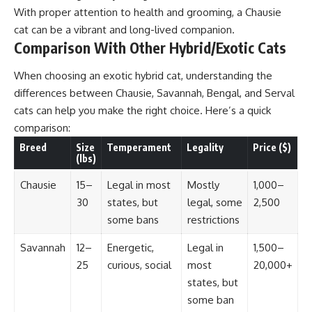
With proper attention to health and grooming, a Chausie
cat can be a vibrant and long-lived companion.
Comparison With Other Hybrid/Exotic Cats
When choosing an exotic hybrid cat, understanding the
differences between Chausie, Savannah, Bengal, and Serval
cats can help you make the right choice. Here’s a quick
comparison:
Breed
Size
Temperament
Legality
Price ($)
(lbs)
Chausie
15–
Legal in most
Mostly
1,000–
30
states, but
legal, some
2,500
some bans
restrictions
Savannah
12–
Energetic,
Legal in
1,500–
25
curious, social
most
20,000+
states, but
some ban