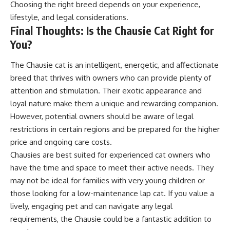
Choosing the right breed depends on your experience,
lifestyle, and legal considerations.
Final Thoughts: Is the Chausie Cat Right for
You?
The Chausie cat is an intelligent, energetic, and affectionate
breed that thrives with owners who can provide plenty of
attention and stimulation. Their exotic appearance and
loyal nature make them a unique and rewarding companion.
However, potential owners should be aware of legal
restrictions in certain regions and be prepared for the higher
price and ongoing care costs.
Chausies are best suited for experienced cat owners who
have the time and space to meet their active needs. They
may not be ideal for families with very young children or
those looking for a low-maintenance lap cat. If you value a
lively, engaging pet and can navigate any legal
requirements, the Chausie could be a fantastic addition to