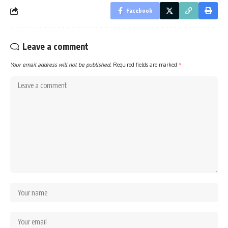
Facebook
Leave a comment
Your email address will not be published.
Required fields are marked
*