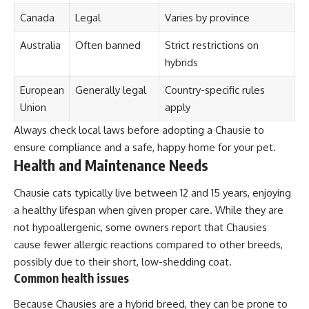
Canada
Legal
Varies by province
Australia
Often banned
Strict restrictions on
hybrids
European
Generally legal
Country-specific rules
Union
apply
Always check local laws before adopting a Chausie to
ensure compliance and a safe, happy home for your pet.
Health and Maintenance Needs
Chausie cats typically live between 12 and 15 years, enjoying
a healthy lifespan when given proper care. While they are
not hypoallergenic, some owners report that Chausies
cause fewer allergic reactions compared to other breeds,
possibly due to their short, low-shedding coat.
Common health issues
Because Chausies are a hybrid breed, they can be prone to