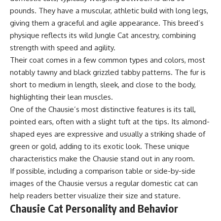
pounds. They have a muscular, athletic build with long legs,
giving them a graceful and agile appearance. This breed’s
physique reflects its wild Jungle Cat ancestry, combining
strength with speed and agility.
Their coat comes in a few common types and colors, most
notably tawny and black grizzled tabby patterns. The fur is
short to medium in length, sleek, and close to the body,
highlighting their lean muscles.
One of the Chausie’s most distinctive features is its tall,
pointed ears, often with a slight tuft at the tips. Its almond-
shaped eyes are expressive and usually a striking shade of
green or gold, adding to its exotic look. These unique
characteristics make the Chausie stand out in any room.
If possible, including a comparison table or side-by-side
images of the Chausie versus a regular domestic cat can
help readers better visualize their size and stature.
Chausie Cat Personality and Behavior