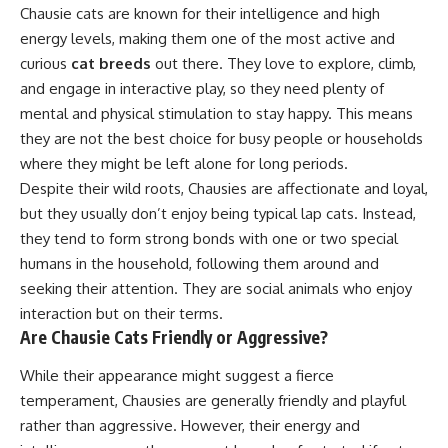
Chausie cats are known for their intelligence and high
energy levels, making them one of the most active and
curious
cat breeds
out there. They love to explore, climb,
and engage in interactive play, so they need plenty of
mental and physical stimulation to stay happy. This means
they are not the best choice for busy people or households
where they might be left alone for long periods.
Despite their wild roots, Chausies are affectionate and loyal,
but they usually don’t enjoy being typical lap cats. Instead,
they tend to form strong bonds with one or two special
humans in the household, following them around and
seeking their attention. They are social animals who enjoy
interaction but on their terms.
Are Chausie Cats Friendly or Aggressive?
While their appearance might suggest a fierce
temperament, Chausies are generally friendly and playful
rather than aggressive. However, their energy and