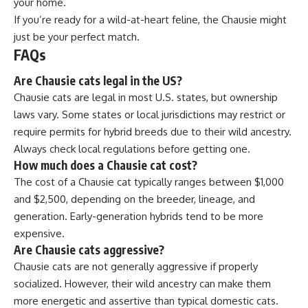
your home.
If you’re ready for a wild-at-heart feline, the Chausie might
just be your perfect match.
FAQs
Are Chausie cats legal in the US?
Chausie cats are legal in most U.S. states, but ownership
laws vary. Some states or local jurisdictions may restrict or
require permits for hybrid breeds due to their wild ancestry.
Always check local regulations before getting one.
How much does a Chausie cat cost?
The cost of a Chausie cat typically ranges between $1,000
and $2,500, depending on the breeder, lineage, and
generation. Early-generation hybrids tend to be more
expensive.
Are Chausie cats aggressive?
Chausie cats are not generally aggressive if properly
socialized. However, their wild ancestry can make them
more energetic and assertive than typical domestic cats.