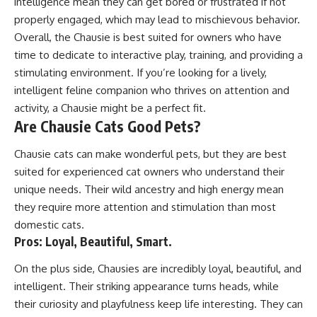
intelligence mean they can get bored or frustrated if not
properly engaged, which may lead to mischievous behavior.
Overall, the Chausie is best suited for owners who have
time to dedicate to interactive play, training, and providing a
stimulating environment. If you’re looking for a lively,
intelligent feline companion who thrives on attention and
activity, a Chausie might be a perfect fit.
Are Chausie Cats Good Pets?
Chausie cats can make wonderful pets, but they are best
suited for experienced cat owners who understand their
unique needs. Their wild ancestry and high energy mean
they require more attention and stimulation than most
domestic cats.
Pros: Loyal, Beautiful, Smart.
On the plus side, Chausies are incredibly loyal, beautiful, and
intelligent. Their striking appearance turns heads, while
their curiosity and playfulness keep life interesting. They can