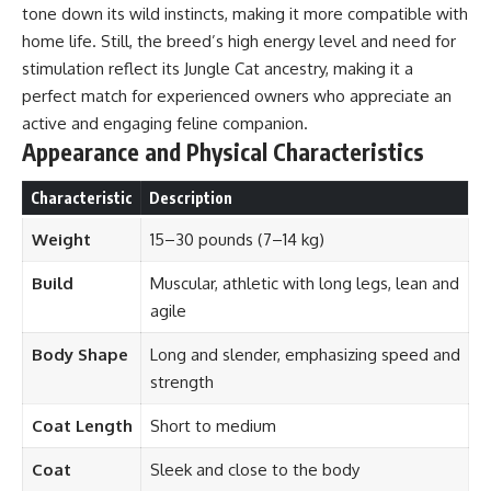
tone down its wild instincts, making it more compatible with
home life. Still, the breed’s high energy level and need for
stimulation reflect its Jungle Cat ancestry, making it a
perfect match for experienced owners who appreciate an
active and engaging feline companion.
Appearance and Physical Characteristics
Characteristic
Description
Weight
15–30 pounds (7–14 kg)
Build
Muscular, athletic with long legs, lean and
agile
Body Shape
Long and slender, emphasizing speed and
strength
Coat Length
Short to medium
Coat
Sleek and close to the body