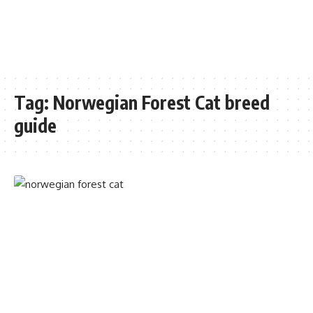
Tag:
Norwegian Forest Cat breed
guide