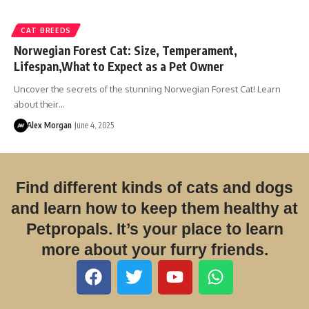
CAT BREEDS
Norwegian Forest Cat: Size, Temperament,
Lifespan,What to Expect as a Pet Owner
Uncover the secrets of the stunning Norwegian Forest Cat! Learn
about their…
Alex Morgan
June 4, 2025
Find different kinds of cats and dogs
and learn how to keep them healthy at
Petpropals. It’s your place to learn
more about your furry friends.