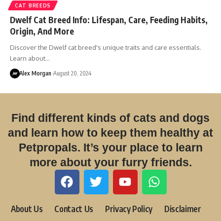
CAT BREEDS
Dwelf Cat Breed Info: Lifespan, Care, Feeding Habits,
Origin, And More
Discover the Dwelf cat breed's unique traits and care essentials.
Learn about…
Alex Morgan
August 20, 2024
Find different kinds of cats and dogs
and learn how to keep them healthy at
Petpropals. It’s your place to learn
more about your furry friends.
About Us
Contact Us
Privacy Policy
Disclaimer