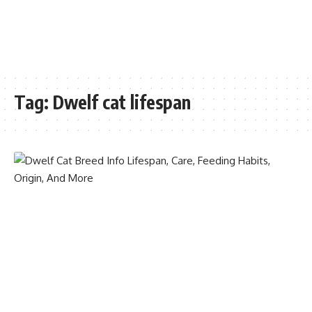
Tag:
Dwelf cat lifespan