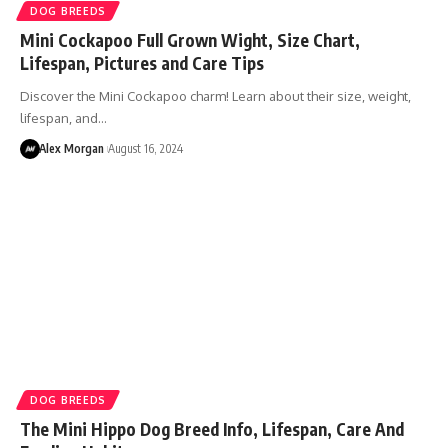
DOG BREEDS
Mini Cockapoo Full Grown Wight, Size Chart,
Lifespan, Pictures and Care Tips
Discover the Mini Cockapoo charm! Learn about their size, weight,
lifespan, and…
Alex Morgan
August 16, 2024
DOG BREEDS
The Mini Hippo Dog Breed Info, Lifespan, Care And