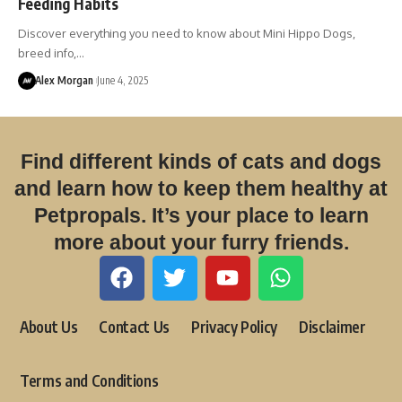
Feeding Habits
Discover everything you need to know about Mini Hippo Dogs,
breed info,…
Alex Morgan
June 4, 2025
Find different kinds of cats and dogs
and learn how to keep them healthy at
Petpropals. It’s your place to learn
more about your furry friends.
About Us
Contact Us
Privacy Policy
Disclaimer
Terms and Conditions