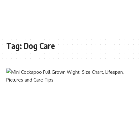
Tag:
Dog Care